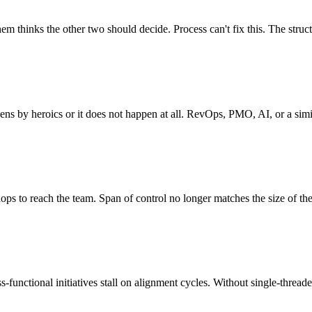
m thinks the other two should decide. Process can't fix this. The struct
ns by heroics or it does not happen at all. RevOps, PMO, AI, or a simil
ops to reach the team. Span of control no longer matches the size of the
unctional initiatives stall on alignment cycles. Without single-threaded