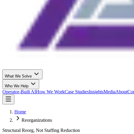
What We Solve
Who We Help
Operator-Built AI
How We Work
Case Studies
Insights
Media
About
Con
Home
Reorganizations
Structural Reorg, Not Staffing Reduction