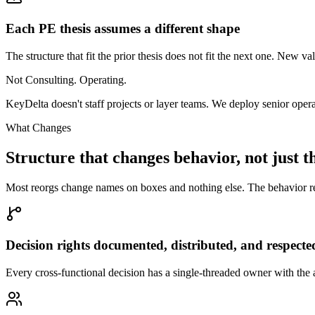
Each PE thesis assumes a different shape
The structure that fit the prior thesis does not fit the next one. New 
Not Consulting. Operating.
KeyDelta doesn't staff projects or layer teams. We deploy senior oper
What Changes
Structure that changes behavior, not just t
Most reorgs change names on boxes and nothing else. The behavior reve
Decision rights documented, distributed, and respecte
Every cross-functional decision has a single-threaded owner with the a