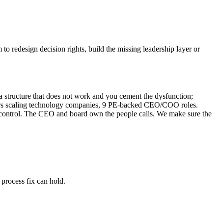
o redesign decision rights, build the missing leadership layer or
 structure that does not work and you cement the dysfunction;
 years scaling technology companies, 9 PE-backed CEO/COO roles.
of control. The CEO and board own the people calls. We make sure the
 process fix can hold.