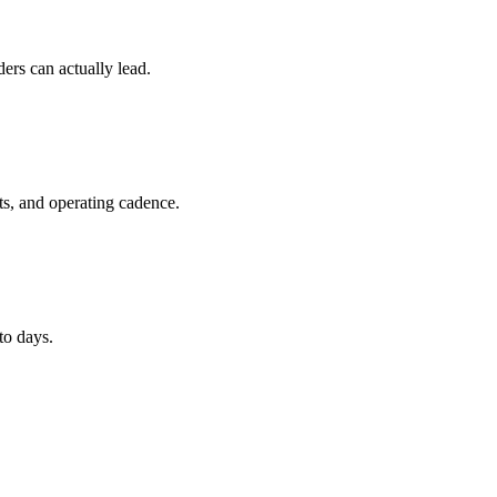
ers can actually lead.
ts, and operating cadence.
to days.