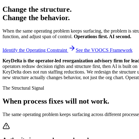
Change the structure.
Change the behavior.
When the same operating problem keeps surfacing, the problem is struc
function, and adjust span of control.
Operations first. AI second.
Identify the Operating Constraint
See the VOOCS Framework
KeyDelta is the operator-led reorganization advisory firm for lea
operators redraw decision rights and structure first, then AI is bu
KeyDelta does not run staffing reductions. We redesign the structure 
new structure actually changes behavior, not just the org chart. Operat
The Structural Signal
When process fixes will not work.
The same operating problem keeps surfacing across different processes