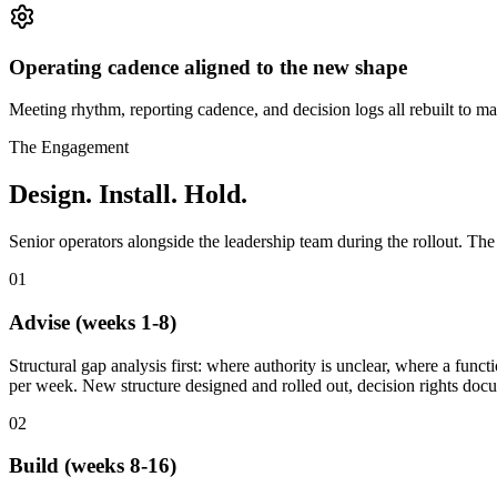
Operating cadence aligned to the new shape
Meeting rhythm, reporting cadence, and decision logs all rebuilt to mat
The Engagement
Design. Install. Hold.
Senior operators alongside the leadership team during the rollout. The
01
Advise (weeks 1-8)
Structural gap analysis first: where authority is unclear, where a fun
per week. New structure designed and rolled out, decision rights doc
02
Build (weeks 8-16)