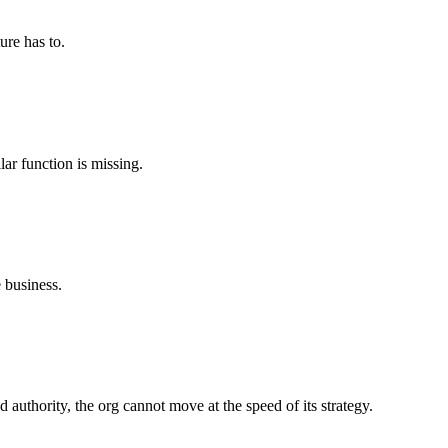
ure has to.
ar function is missing.
 business.
 authority, the org cannot move at the speed of its strategy.