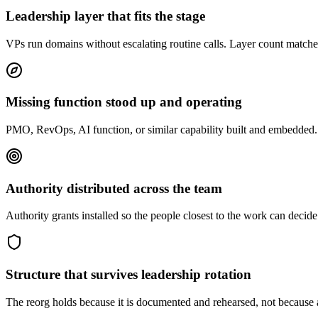
Leadership layer that fits the stage
VPs run domains without escalating routine calls. Layer count matches
Missing function stood up and operating
PMO, RevOps, AI function, or similar capability built and embedded. 
Authority distributed across the team
Authority grants installed so the people closest to the work can dec
Structure that survives leadership rotation
The reorg holds because it is documented and rehearsed, not because a h