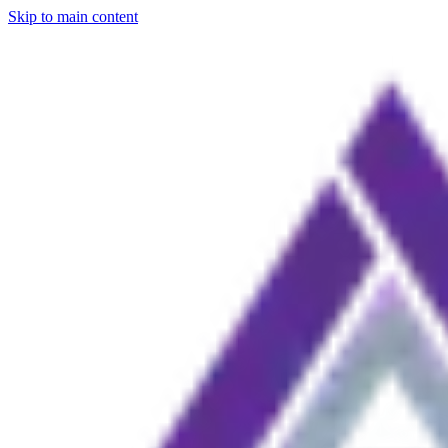
Skip to main content