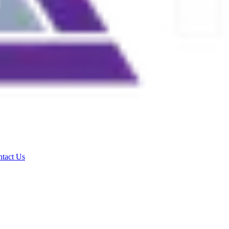
tact Us