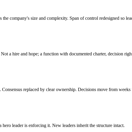
 the company's size and complexity. Span of control redesigned so lead
Not a hire and hope; a function with documented charter, decision righ
ide. Consensus replaced by clear ownership. Decisions move from weeks 
ero leader is enforcing it. New leaders inherit the structure intact.