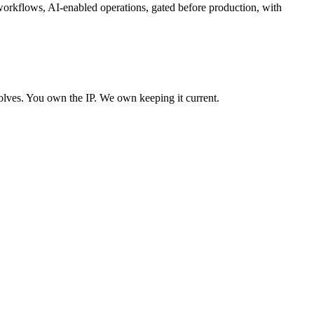
 workflows, AI-enabled operations, gated before production, with
olves. You own the IP. We own keeping it current.