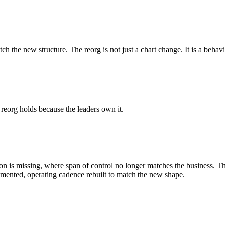
ch the new structure. The reorg is not just a chart change. It is a behav
 reorg holds because the leaders own it.
ction is missing, where span of control no longer matches the business. 
umented, operating cadence rebuilt to match the new shape.