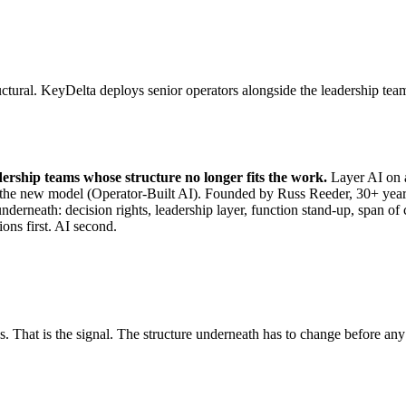
tural. KeyDelta deploys senior operators alongside the leadership team t
dership teams whose structure no longer fits the work.
Layer AI on a
ilt on the new model (Operator-Built AI). Founded by Russ Reeder, 30+
underneath: decision rights, leadership layer, function stand-up, span 
ions first. AI second.
. That is the signal. The structure underneath has to change before any