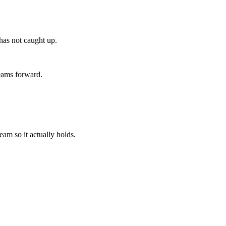
 has not caught up.
teams forward.
am so it actually holds.