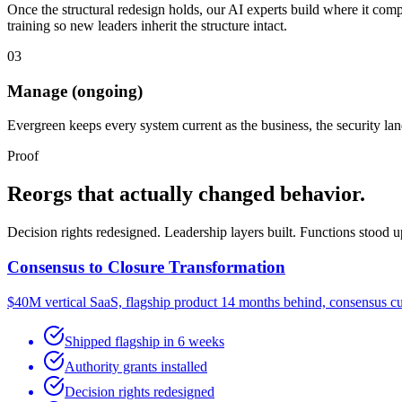
Once the structural redesign holds, our AI experts build where it com
training so new leaders inherit the structure intact.
03
Manage (ongoing)
Evergreen keeps every system current as the business, the security l
Proof
Reorgs that actually changed behavior.
Decision rights redesigned. Leadership layers built. Functions stood 
Consensus to Closure Transformation
$40M vertical SaaS, flagship product 14 months behind, consensus cu
Shipped flagship in 6 weeks
Authority grants installed
Decision rights redesigned