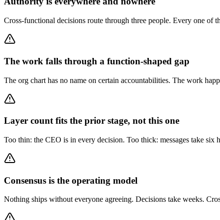
Authority is everywhere and nowhere
Cross-functional decisions route through three people. Every one of the
The work falls through a function-shaped gap
The org chart has no name on certain accountabilities. The work happe
Layer count fits the prior stage, not this one
Too thin: the CEO is in every decision. Too thick: messages take six h
Consensus is the operating model
Nothing ships without everyone agreeing. Decisions take weeks. Cross-f