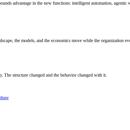
pounds advantage in the new functions: intelligent automation, agentic
andscape, the models, and the economics move while the organization ev
up. The structure changed and the behavior changed with it.
lture