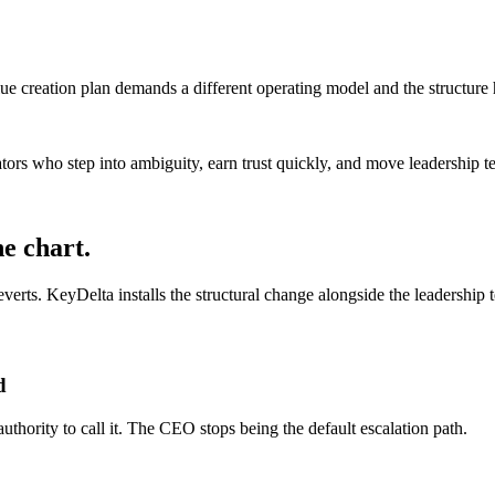
value creation plan demands a different operating model and the structure
ators who step into ambiguity, earn trust quickly, and move leadership 
he chart.
rts. KeyDelta installs the structural change alongside the leadership te
d
uthority to call it. The CEO stops being the default escalation path.