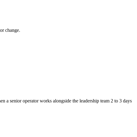
ior change.
Then a senior operator works alongside the leadership team 2 to 3 days