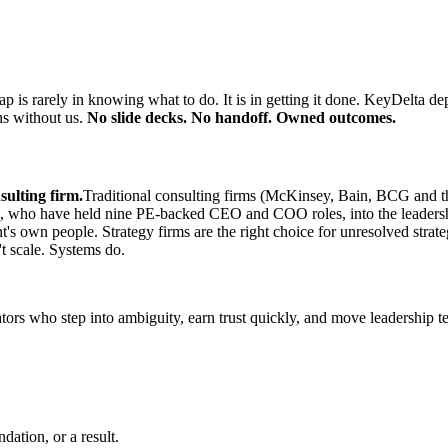
p is rarely in knowing what to do. It is in getting it done. KeyDelta de
ns without us.
No slide decks. No handoff. Owned outcomes.
sulting firm.
Traditional consulting firms (McKinsey, Bain, BCG and t
ors, who have held nine PE-backed CEO and COO roles, into the leaders
's own people. Strategy firms are the right choice for unresolved strate
't scale. Systems do.
ators who step into ambiguity, earn trust quickly, and move leadership 
ation, or a result.