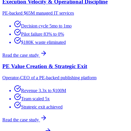
Execution Velocity & Operational Discipline
PE-backed $65M managed IT services
Decision cycle 5mo to 1mo
Pilot failure 83% to 0%
$180K waste eliminated
Read the case study
PE Value Creation & Strategic Exit
Operator-CEO of a PE-backed publishing platform
Revenue 3.3x to $100M
Team scaled 5x
Strategic exit achieved
Read the case study