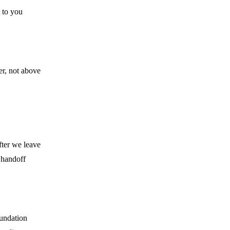
 to you
er, not above
ter we leave
 handoff
oundation