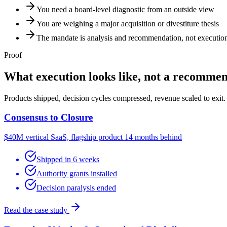
You need a board-level diagnostic from an outside view
You are weighing a major acquisition or divestiture thesis
The mandate is analysis and recommendation, not executio
Proof
What execution looks like, not a recommen
Products shipped, decision cycles compressed, revenue scaled to exit.
Consensus to Closure
$40M vertical SaaS, flagship product 14 months behind
Shipped in 6 weeks
Authority grants installed
Decision paralysis ended
Read the case study