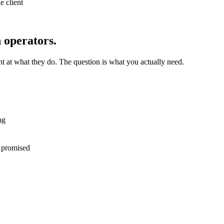
e client
n operators.
nt at what they do. The question is what you actually need.
ng
l promised