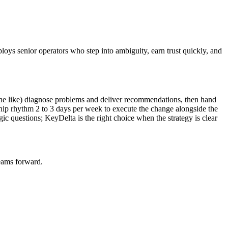
ploys senior operators who step into ambiguity, earn trust quickly, and
he like) diagnose problems and deliver recommendations, then hand
hip rhythm 2 to 3 days per week to execute the change alongside the
gic questions; KeyDelta is the right choice when the strategy is clear
teams forward.