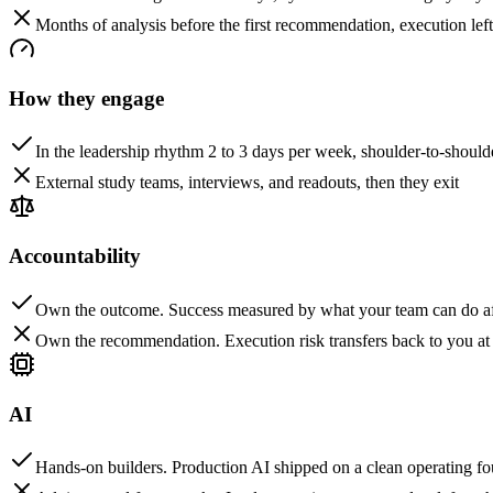
Months of analysis before the first recommendation, execution left
How they engage
In the leadership rhythm 2 to 3 days per week, shoulder-to-should
External study teams, interviews, and readouts, then they exit
Accountability
Own the outcome. Success measured by what your team can do af
Own the recommendation. Execution risk transfers back to you at
AI
Hands-on builders. Production AI shipped on a clean operating f