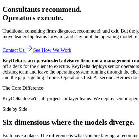
Consultants recommend.
Operators execute.
Traditional consulting firms diagnose, recommend, and exit. But the ga
move leadership teams forward, and stay until the operating model ru
Contact Us
See How We Work
KeyDelta is an operator-led advisory firm, not a management con
off a deck for the client to execute. KeyDelta deploys senior operat
existing team and leave the operating system running through the client
and the gap is getting it done. Operations first. AI second. Heroes don
The Core Difference
KeyDelta doesn't staff projects or layer teams. We deploy senior oper
Side by Side
Six dimensions where the models diverge.
Both have a place. The difference is what you are buying: a recommend