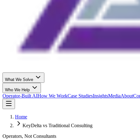
What We Solve
Who We Help
Operator-Built AI
How We Work
Case Studies
Insights
Media
About
Con
Home
KeyDelta vs Traditional Consulting
Operators, Not Consultants