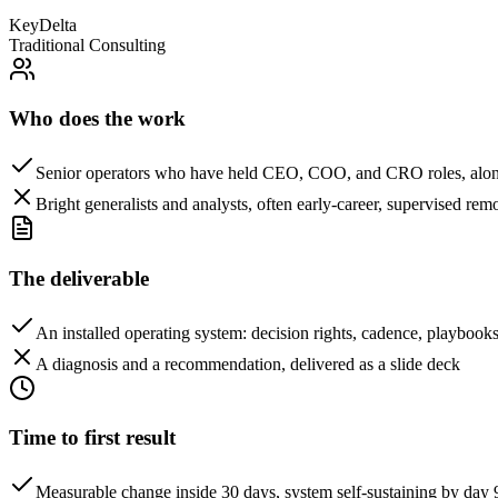
KeyDelta
Traditional Consulting
Who does the work
Senior operators who have held CEO, COO, and CRO roles, alon
Bright generalists and analysts, often early-career, supervised rem
The deliverable
An installed operating system: decision rights, cadence, playboo
A diagnosis and a recommendation, delivered as a slide deck
Time to first result
Measurable change inside 30 days, system self-sustaining by day 