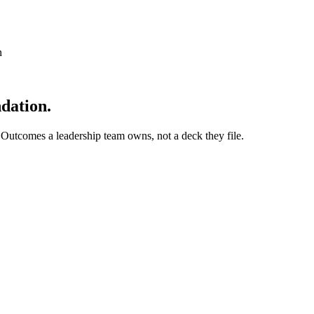
n
dation.
 Outcomes a leadership team owns, not a deck they file.