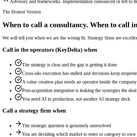
Advisory and frameworks. Implementation outsourced or left to th
The Honest Version
When to call a consultancy. When to call i
We will tell you when we are the wrong fit. Strategy firms are excelle
Call in the operators (KeyDelta) when
The strategy is clear and the gap is getting it done
Cross-silo execution has stalled and decisions keep reopeni
A value creation plan needs an operator inside the company
Post-acquisition integration is leaking the synergies the dea
You need AI in production, not another AI strategy deck
Call a strategy firm when
The strategic question is genuinely unresolved
You are deciding which market to enter or category to own