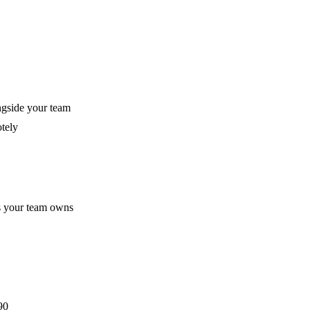
gside your team
otely
ks your team owns
90