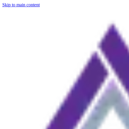
Skip to main content