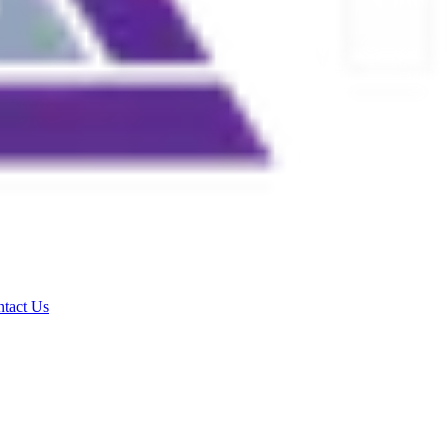
tact Us