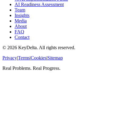
AI Readiness Assessment
Team
Insights
Media
About
FAQ
Contact
©
2026
KeyDelta. All rights reserved.
Privacy
|
Terms
|
Cookies
|
Sitemap
Real Problems. Real Progress.