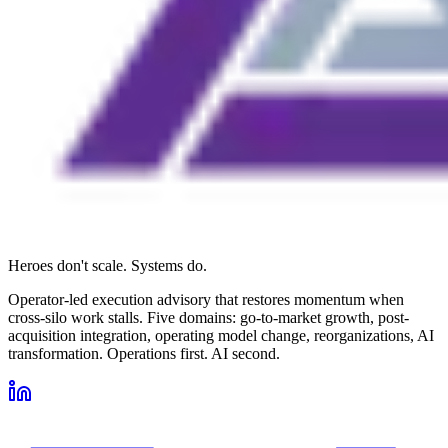
Heroes don't scale. Systems do.
Operator-led execution advisory that restores momentum when
cross-silo work stalls. Five domains: go-to-market growth, post-
acquisition integration, operating model change, reorganizations, AI
transformation. Operations first. AI second.