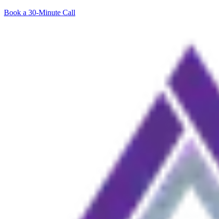
Book a 30-Minute Call