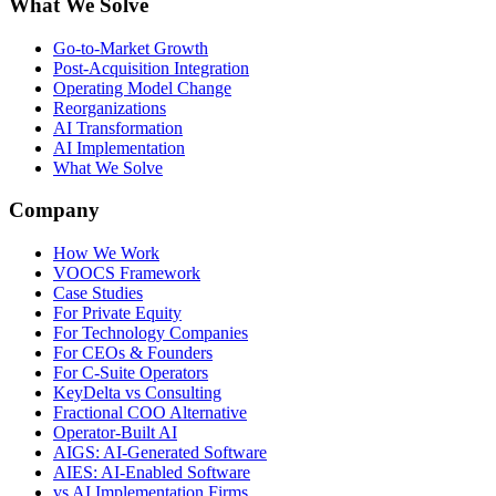
What We Solve
Go-to-Market Growth
Post-Acquisition Integration
Operating Model Change
Reorganizations
AI Transformation
AI Implementation
What We Solve
Company
How We Work
VOOCS Framework
Case Studies
For Private Equity
For Technology Companies
For CEOs & Founders
For C-Suite Operators
KeyDelta vs Consulting
Fractional COO Alternative
Operator-Built AI
AIGS: AI-Generated Software
AIES: AI-Enabled Software
vs AI Implementation Firms