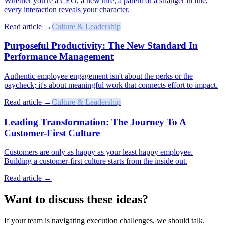
Whether you're a CEO, a new hire, a parent or a stranger in line,
every interaction reveals your character.
Read article →
Culture & Leadership
Purposeful Productivity: The New Standard In
Performance Management
Authentic employee engagement isn't about the perks or the
paycheck; it's about meaningful work that connects effort to impact.
Read article →
Culture & Leadership
Leading Transformation: The Journey To A
Customer-First Culture
Customers are only as happy as your least happy employee.
Building a customer-first culture starts from the inside out.
Read article →
Want to discuss these ideas?
If your team is navigating execution challenges, we should talk.