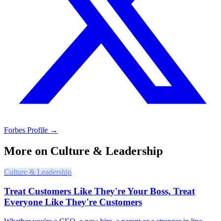
Forbes Profile →
More on
Culture & Leadership
Culture & Leadership
Treat Customers Like They're Your Boss, Treat
Everyone Like They're Customers