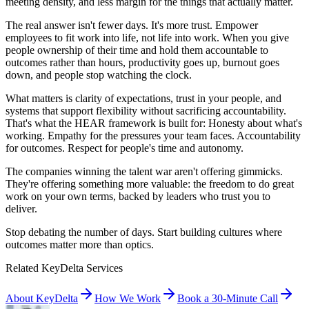
meeting density, and less margin for the things that actually matter.
The real answer isn't fewer days. It's more trust. Empower
employees to fit work into life, not life into work. When you give
people ownership of their time and hold them accountable to
outcomes rather than hours, productivity goes up, burnout goes
down, and people stop watching the clock.
What matters is clarity of expectations, trust in your people, and
systems that support flexibility without sacrificing accountability.
That's what the HEAR framework is built for: Honesty about what's
working. Empathy for the pressures your team faces. Accountability
for outcomes. Respect for people's time and autonomy.
The companies winning the talent war aren't offering gimmicks.
They're offering something more valuable: the freedom to do great
work on your own terms, backed by leaders who trust you to
deliver.
Stop debating the number of days. Start building cultures where
outcomes matter more than optics.
Related KeyDelta Services
About KeyDelta
How We Work
Book a 30-Minute Call