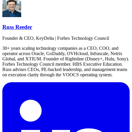
Russ Reeder
Founder & CEO, KeyDelta | Forbes Technology Council
30+ years scaling technology companies as a CEO, COO, and
operator across Oracle, GoDaddy, OVHcloud, Infrascale, Netrix
Global, and XTIUM. Founder of Rightsline (Disney+, Hulu, Sony).
Forbes Technology Council member. HBS Executive Education.
Russ advises CEOs, PE-backed leadership, and management teams
on execution clarity through the VOOCS operating system.