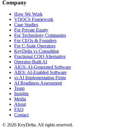
Company
How We Work
VOOCS Framework
Case Studies
For Private Equity
For Technology Companies
For CEOs & Founders
For C-Suite Operators
KeyDelta vs Consulting
Fractional COO Alternative
Operator-Built AI
AIGS: AI-Generated Software
AIES: AI-Enabled Software
vs AI Implementation Firms
AI Readiness Assessment
Team
Insights
Media
About
FAQ
Contact
©
2026
KeyDelta. All rights reserved.