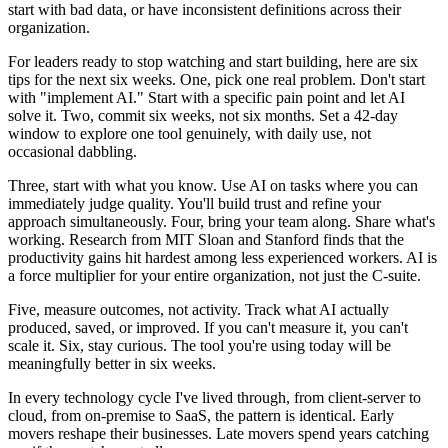
start with bad data, or have inconsistent definitions across their
organization.
For leaders ready to stop watching and start building, here are six
tips for the next six weeks. One, pick one real problem. Don't start
with "implement AI." Start with a specific pain point and let AI
solve it. Two, commit six weeks, not six months. Set a 42-day
window to explore one tool genuinely, with daily use, not
occasional dabbling.
Three, start with what you know. Use AI on tasks where you can
immediately judge quality. You'll build trust and refine your
approach simultaneously. Four, bring your team along. Share what's
working. Research from MIT Sloan and Stanford finds that the
productivity gains hit hardest among less experienced workers. AI is
a force multiplier for your entire organization, not just the C-suite.
Five, measure outcomes, not activity. Track what AI actually
produced, saved, or improved. If you can't measure it, you can't
scale it. Six, stay curious. The tool you're using today will be
meaningfully better in six weeks.
In every technology cycle I've lived through, from client-server to
cloud, from on-premise to SaaS, the pattern is identical. Early
movers reshape their businesses. Late movers spend years catching