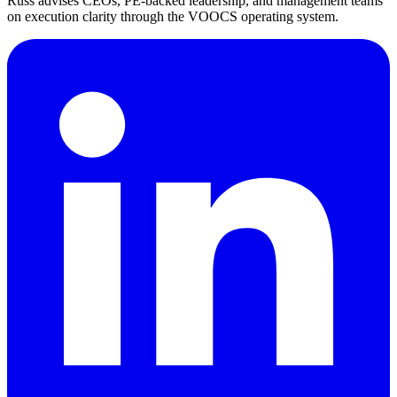
Russ advises CEOs, PE-backed leadership, and management teams
on execution clarity through the VOOCS operating system.