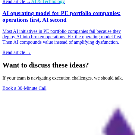
Read article →
AI & Technology
AI operating model for PE portfolio companies:
operations first, AI second
Most AI initiatives in PE portfolio companies fail because they
deploy AI into broken operations. Fix the operating model first.
Then AI compounds value instead of amplifying dysfunction.
Read article →
Want to discuss these ideas?
If your team is navigating execution challenges, we should talk.
Book a 30-Minute Call