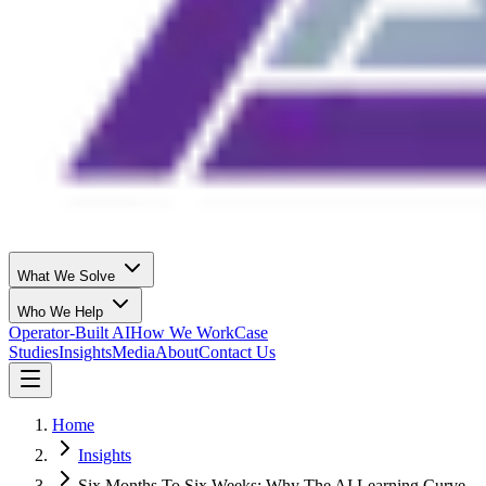
What We Solve
Who We Help
Operator-Built AI
How We Work
Case
Studies
Insights
Media
About
Contact Us
Home
Insights
Six Months To Six Weeks: Why The AI Learning Curve