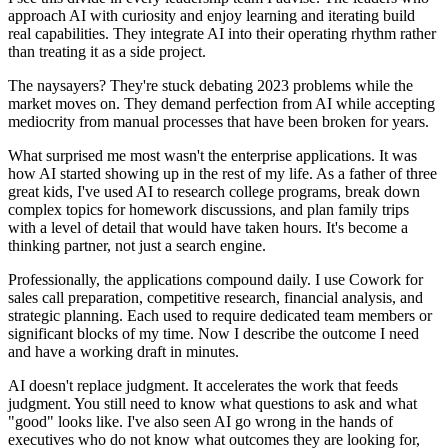
approach AI with curiosity and enjoy learning and iterating build
real capabilities. They integrate AI into their operating rhythm rather
than treating it as a side project.
The naysayers? They're stuck debating 2023 problems while the
market moves on. They demand perfection from AI while accepting
mediocrity from manual processes that have been broken for years.
What surprised me most wasn't the enterprise applications. It was
how AI started showing up in the rest of my life. As a father of three
great kids, I've used AI to research college programs, break down
complex topics for homework discussions, and plan family trips
with a level of detail that would have taken hours. It's become a
thinking partner, not just a search engine.
Professionally, the applications compound daily. I use Cowork for
sales call preparation, competitive research, financial analysis, and
strategic planning. Each used to require dedicated team members or
significant blocks of my time. Now I describe the outcome I need
and have a working draft in minutes.
AI doesn't replace judgment. It accelerates the work that feeds
judgment. You still need to know what questions to ask and what
"good" looks like. I've also seen AI go wrong in the hands of
executives who do not know what outcomes they are looking for,