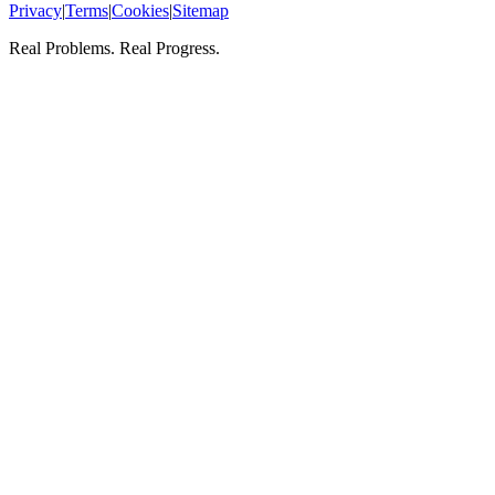
Privacy
|
Terms
|
Cookies
|
Sitemap
Real Problems. Real Progress.