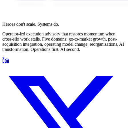
Heroes don't scale. Systems do.
Operator-led execution advisory that restores momentum when
cross-silo work stalls. Five domains: go-to-market growth, post-
acquisition integration, operating model change, reorganizations, AI
transformation. Operations first. AI second.