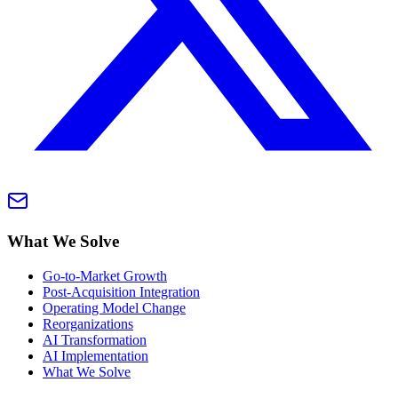
What We Solve
Go-to-Market Growth
Post-Acquisition Integration
Operating Model Change
Reorganizations
AI Transformation
AI Implementation
What We Solve