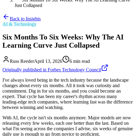
Just Collapsed
Back to Insights
AI & Technology
Six Months To Six Weeks: Why The AI
Learning Curve Just Collapsed
Russ Reeder
April 13, 2026
6
min read
Originally published in Forbes Technology Council
I've always loved being in the tech industry because the landscape
changes about every six months. All it took was curiosity and
commitment. Dig in for six months, and you could become an
expert. That cycle has been my career's rhythm across many
leading-edge tech companies, where learning fast was the difference
between winning and watching.
With AI, the cycle isn't six months anymore. Major models are now
releasing every few weeks, each one better than the last. Based on
what I'm seeing across the companies I advise, six weeks of genuine
daily use is enough to go from novice to proficient.