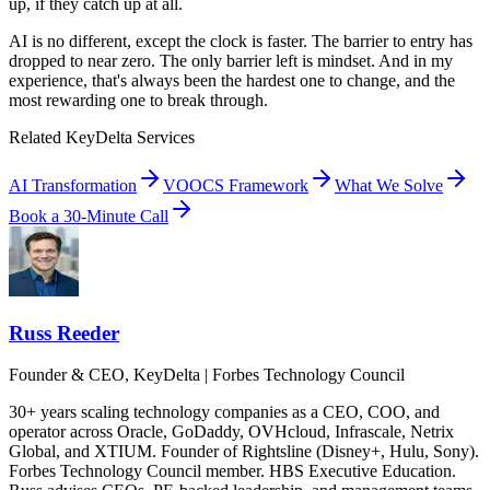
up, if they catch up at all.
AI is no different, except the clock is faster. The barrier to entry has
dropped to near zero. The only barrier left is mindset. And in my
experience, that's always been the hardest one to change, and the
most rewarding one to break through.
Related KeyDelta Services
AI Transformation
VOOCS Framework
What We Solve
Book a 30-Minute Call
Russ Reeder
Founder & CEO, KeyDelta | Forbes Technology Council
30+ years scaling technology companies as a CEO, COO, and
operator across Oracle, GoDaddy, OVHcloud, Infrascale, Netrix
Global, and XTIUM. Founder of Rightsline (Disney+, Hulu, Sony).
Forbes Technology Council member. HBS Executive Education.