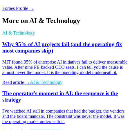
Forbes Profile →
More on
AI & Technology
AI & Technology
Why 95% of AI projects fail (and the operating fix
most companies skip)
MIT found 95% of enterprise AI initiatives fail to deliver measurable
value. After nine PE-backed CEO seats, I can tell you the cause is
almost never the model. It is the operating model underneath it.
Read article →
AI & Technology
The operator's moment in AI: the sequence is the
strategy
I've watched AI stall in companies that had the budget, the vendors,
and the board mandate. The constraint was never the model. It was
the operating model underneath it.