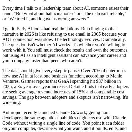
Every time I talk to a leadership team about AI, someone raises their
hand: "But what about hallucinations?" or "The data isn't reliable,"
or "We tried it, and it gave us wrong answers."
I get it. Early AI tools had real limitations. But clinging to that
narrative in 2026 is like refusing to use email in 2005 because your
AOL connection was slow. The technology evolves. Dramatically.
The question isn't whether AI works. It's whether you're willing to
work with it. You still must check the results and own the outcomes,
but using AI as an intelligent assistant can advance your career and
your company faster than peers who aren't.
The data should give every skeptic pause: Over 70% of enterprises
now use AI in at least one business function, according to Menlo
Ventures. Gartner reports that GenAI spending hit $37 billion in
2025, a 3x year-over-year increase. Deloitte finds that early adopters
are seeing average revenue increases of 15% and comparable cost
savings. The gap between adopters and skeptics isn't narrowing. It's
widening.
Anthropic recently launched Claude Cowork, giving non-
developers the same agentic capabilities engineers use with Claude
Code without writing a single line of code. You point it at a folder
on your computer, describe what you want, and it builds, edits, and