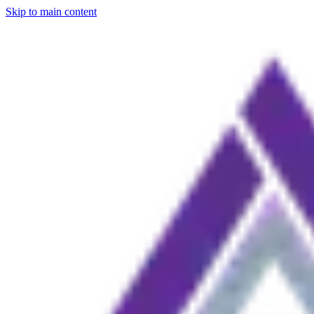
Skip to main content