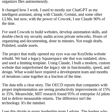
organizes files autonomously.
It changed how I work. I used to mostly use ChatGPT as my
intelligent assistant, along with Claude, Gemini, and some other
LLMs, but now, with the power of Cowork, I use Claude 90% of
the time.
I've used Cowork to build websites, develop automation skills, and
double-check my security audits across private networks. Hours of
organizing and documenting, done in minutes. Not rough drafts.
Polished, usable assets.
The project that really opened my eyes was our KeyDelta website
rebuild. We had a legacy Squarespace site that was outdated, slow,
and used a limiting template. Using Claude, I built a modern, custom
website that outperformed the legacy site in functionality, speed, and
design. What would have required a development team and months
of iterations came together in a fraction of the time.
The data tells a clear story. The OECD reports that companies with
proper implementation are seeing productivity improvements of 15%
to 35%. Meanwhile, MIT research found 95% of enterprise AI pilots
fail to deliver measurable returns. The difference isn't the
technology. It's the mindset.
I see this divide in every leadership team I advise. The leaders who