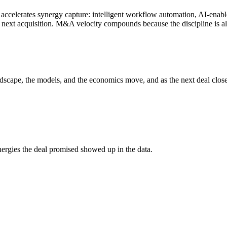
accelerates synergy capture: intelligent workflow automation, AI-enable
e next acquisition. M&A velocity compounds because the discipline is a
andscape, the models, and the economics move, and as the next deal clo
rgies the deal promised showed up in the data.