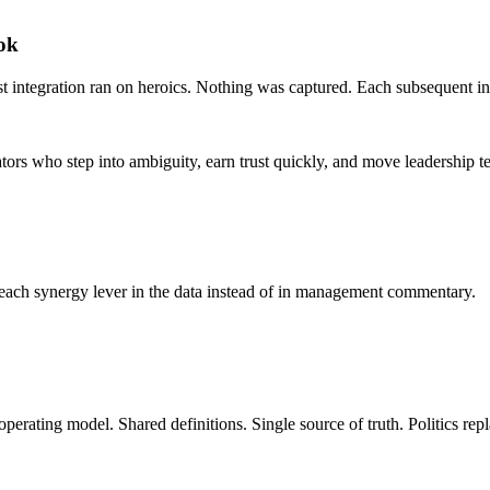
ook
st integration ran on heroics. Nothing was captured. Each subsequent int
ators who step into ambiguity, earn trust quickly, and move leadership 
 each synergy lever in the data instead of in management commentary.
operating model. Shared definitions. Single source of truth. Politics rep