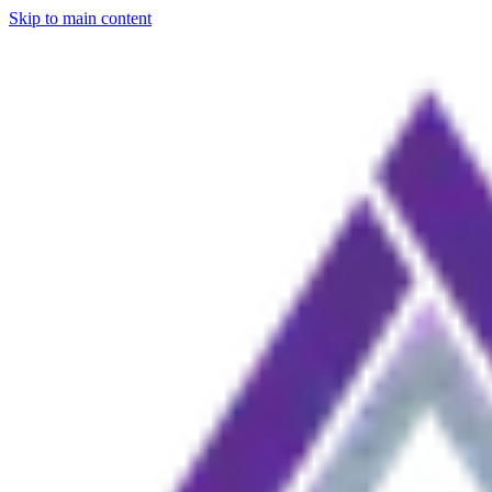
Skip to main content