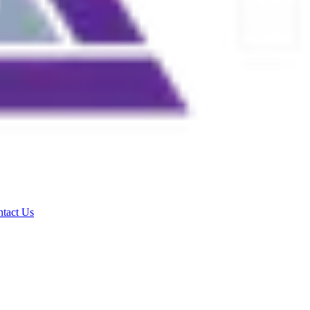
tact Us