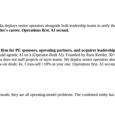
 deploys senior operators alongside both leadership teams to unify the
er's career. Operations first. AI second.
y firm for PE sponsors, operating partners, and acquirer leadershi
ts build agentic AI on it (Operator-Built AI). Founded by Russ Reeder,
a does not staff projects or layer teams. We deploy senior operators al
w-on deals: 4x. Cross-sell +18% in year one. Operations first. AI secon
rneath, they are all operating-model problems. The combined entity has