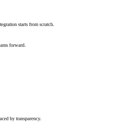
egration starts from scratch.
teams forward.
laced by transparency.