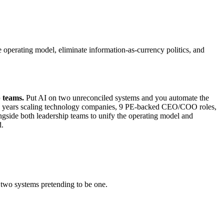
 operating model, eliminate information-as-currency politics, and
p teams.
Put AI on two unreconciled systems and you automate the
 30+ years scaling technology companies, 9 PE-backed CEO/COO roles,
ongside both leadership teams to unify the operating model and
d.
 two systems pretending to be one.