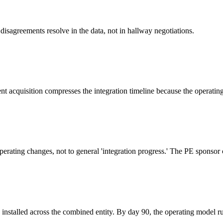
 disagreements resolve in the data, not in hallway negotiations.
t acquisition compresses the integration timeline because the operatin
perating changes, not to general 'integration progress.' The PE sponsor 
installed across the combined entity. By day 90, the operating model r