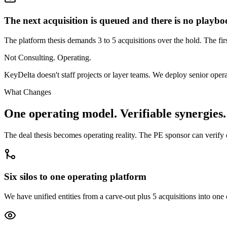
The next acquisition is queued and there is no playb
The platform thesis demands 3 to 5 acquisitions over the hold. The fir
Not Consulting. Operating.
KeyDelta doesn't staff projects or layer teams. We deploy senior oper
What Changes
One operating model. Verifiable synergies.
The deal thesis becomes operating reality. The PE sponsor can verify
Six silos to one operating platform
We have unified entities from a carve-out plus 5 acquisitions into one 