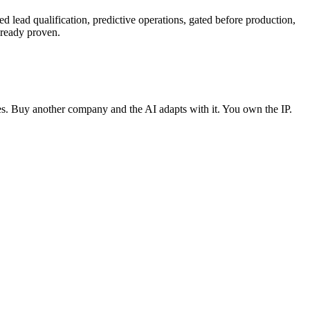
d lead qualification, predictive operations, gated before production,
lready proven.
ses. Buy another company and the AI adapts with it. You own the IP.