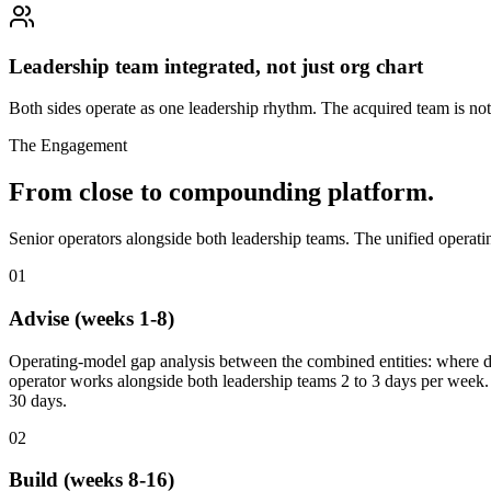
Leadership team integrated, not just org chart
Both sides operate as one leadership rhythm. The acquired team is no
The Engagement
From close to compounding platform.
Senior operators alongside both leadership teams. The unified operati
01
Advise (weeks 1-8)
Operating-model gap analysis between the combined entities: where dec
operator works alongside both leadership teams 2 to 3 days per week. S
30 days.
02
Build (weeks 8-16)