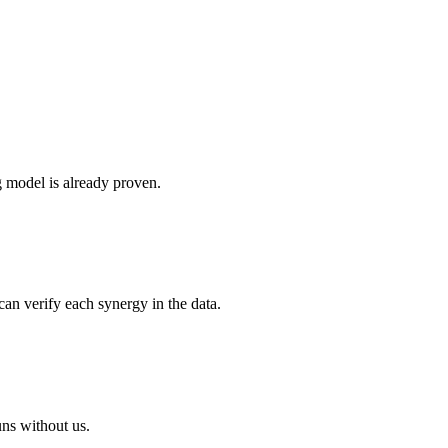
g model is already proven.
can verify each synergy in the data.
uns without us.