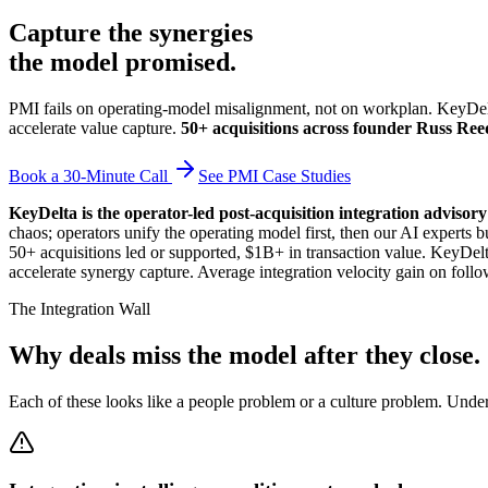
Capture the synergies
the model promised.
PMI fails on operating-model misalignment, not on workplan. KeyDelta
accelerate value capture.
50+ acquisitions across founder Russ Reed
Book a 30-Minute Call
See PMI Case Studies
KeyDelta is the operator-led post-acquisition integration advisor
chaos; operators unify the operating model first, then our AI exper
50+ acquisitions led or supported, $1B+ in transaction value. KeyDelt
accelerate synergy capture. Average integration velocity gain on follo
The Integration Wall
Why deals miss the model after they close.
Each of these looks like a people problem or a culture problem. Unde