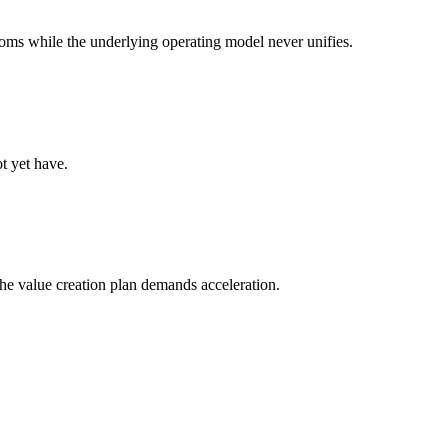
oms while the underlying operating model never unifies.
t yet have.
 the value creation plan demands acceleration.