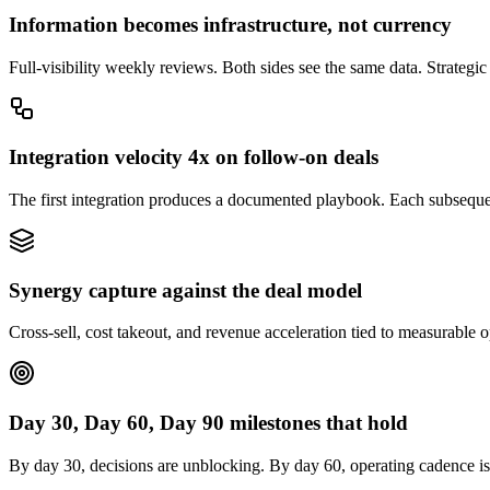
Information becomes infrastructure, not currency
Full-visibility weekly reviews. Both sides see the same data. Strategic
Integration velocity 4x on follow-on deals
The first integration produces a documented playbook. Each subsequen
Synergy capture against the deal model
Cross-sell, cost takeout, and revenue acceleration tied to measurable o
Day 30, Day 60, Day 90 milestones that hold
By day 30, decisions are unblocking. By day 60, operating cadence is 