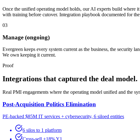
Once the unified operating model holds, our AI experts build where it 
with training before cutover. Integration playbook documented for th
03
Manage (ongoing)
Evergreen keeps every system current as the business, the security l
We own keeping it current.
Proof
Integrations that captured the deal model.
Real PMI engagements where the operating model unified and the syne
Post-Acquisition Politics Elimination
PE-backed $85M IT services + cybersecurity, 6 siloed entities
6 silos to 1 platform
Cross-sell +18% Y1