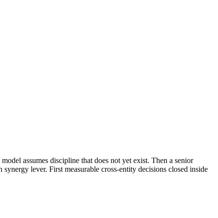
model assumes discipline that does not yet exist. Then a senior
 synergy lever. First measurable cross-entity decisions closed inside