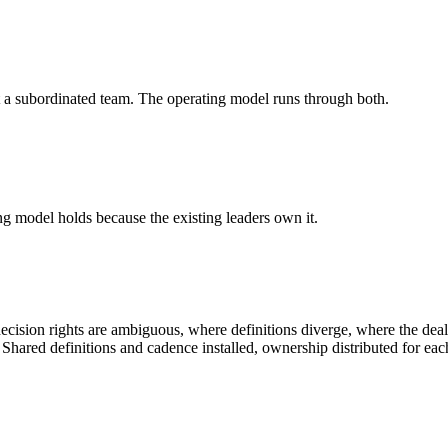
t a subordinated team. The operating model runs through both.
ng model holds because the existing leaders own it.
ision rights are ambiguous, where definitions diverge, where the deal 
hared definitions and cadence installed, ownership distributed for each