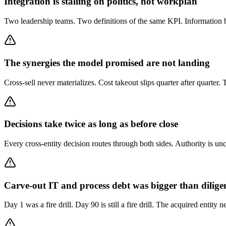
Integration is stalling on politics, not workplan
Two leadership teams. Two definitions of the same KPI. Information 
The synergies the model promised are not landing
Cross-sell never materializes. Cost takeout slips quarter after quarte
Decisions take twice as long as before close
Every cross-entity decision routes through both sides. Authority is unc
Carve-out IT and process debt was bigger than dilige
Day 1 was a fire drill. Day 90 is still a fire drill. The acquired entity