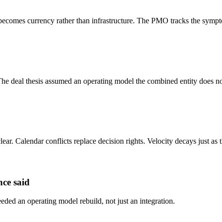
becomes currency rather than infrastructure. The PMO tracks the sympt
r. The deal thesis assumed an operating model the combined entity does no
lear. Calendar conflicts replace decision rights. Velocity decays just as
nce said
 needed an operating model rebuild, not just an integration.