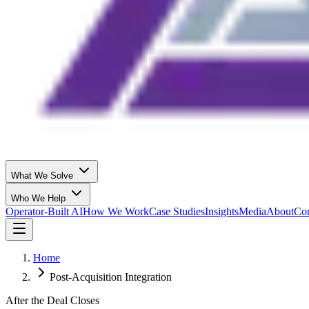
What We Solve
Who We Help
Operator-Built AI
How We Work
Case Studies
Insights
Media
About
Con
Home
Post-Acquisition Integration
After the Deal Closes