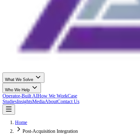
What We Solve
Who We Help
Operator-Built AI
How We Work
Case
Studies
Insights
Media
About
Contact Us
Home
Post-Acquisition Integration