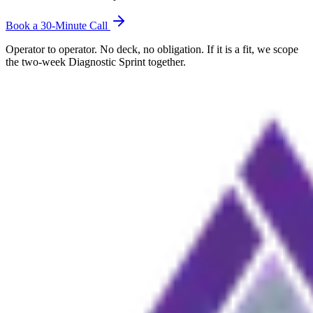
Book a 30-Minute Call
Operator to operator. No deck, no obligation. If it is a fit, we scope
the two-week Diagnostic Sprint together.