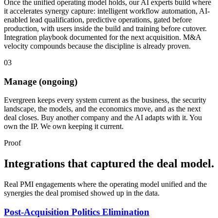
Once the unified operating model holds, our AI experts build where
it accelerates synergy capture: intelligent workflow automation, AI-
enabled lead qualification, predictive operations, gated before
production, with users inside the build and training before cutover.
Integration playbook documented for the next acquisition. M&A
velocity compounds because the discipline is already proven.
03
Manage (ongoing)
Evergreen keeps every system current as the business, the security
landscape, the models, and the economics move, and as the next
deal closes. Buy another company and the AI adapts with it. You
own the IP. We own keeping it current.
Proof
Integrations that captured the deal model.
Real PMI engagements where the operating model unified and the
synergies the deal promised showed up in the data.
Post-Acquisition Politics Elimination