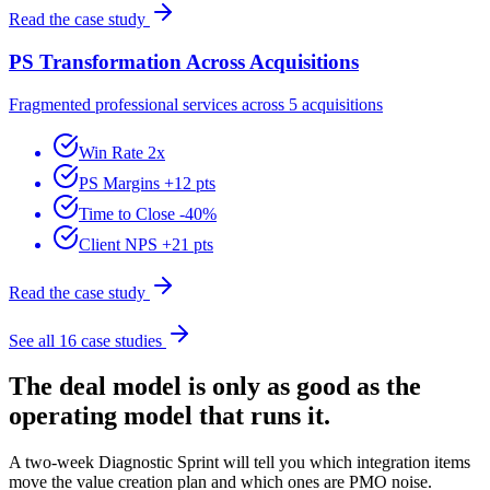
Read the case study
PS Transformation Across Acquisitions
Fragmented professional services across 5 acquisitions
Win Rate 2x
PS Margins +12 pts
Time to Close -40%
Client NPS +21 pts
Read the case study
See all 16 case studies
The deal model is only as good as the
operating model that runs it.
A two-week Diagnostic Sprint will tell you which integration items
move the value creation plan and which ones are PMO noise.