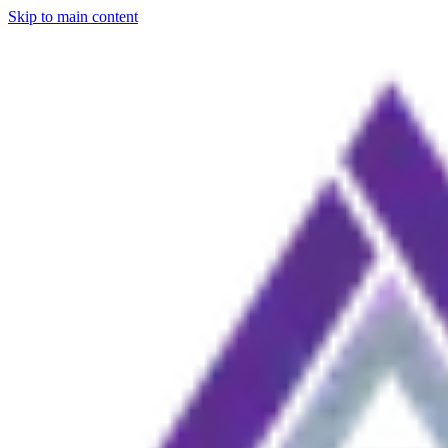
Skip to main content