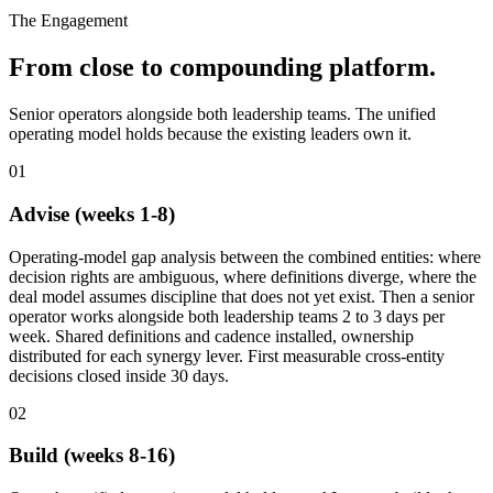
The Engagement
From close to compounding platform.
Senior operators alongside both leadership teams. The unified
operating model holds because the existing leaders own it.
01
Advise (weeks 1-8)
Operating-model gap analysis between the combined entities: where
decision rights are ambiguous, where definitions diverge, where the
deal model assumes discipline that does not yet exist. Then a senior
operator works alongside both leadership teams 2 to 3 days per
week. Shared definitions and cadence installed, ownership
distributed for each synergy lever. First measurable cross-entity
decisions closed inside 30 days.
02
Build (weeks 8-16)