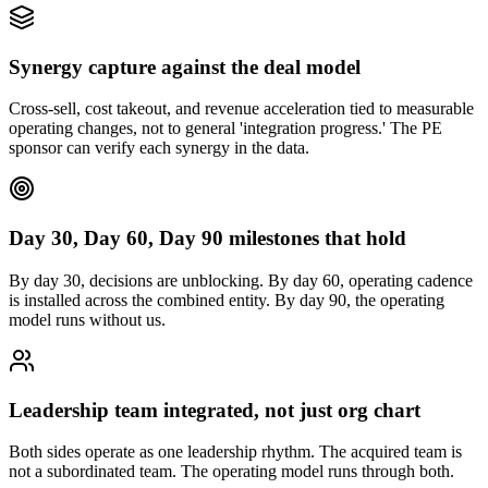
Synergy capture against the deal model
Cross-sell, cost takeout, and revenue acceleration tied to measurable
operating changes, not to general 'integration progress.' The PE
sponsor can verify each synergy in the data.
Day 30, Day 60, Day 90 milestones that hold
By day 30, decisions are unblocking. By day 60, operating cadence
is installed across the combined entity. By day 90, the operating
model runs without us.
Leadership team integrated, not just org chart
Both sides operate as one leadership rhythm. The acquired team is
not a subordinated team. The operating model runs through both.