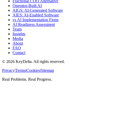
Fractional COO Alternative
Operator-Built AI
AIGS: AI-Generated Software
AIES: AI-Enabled Software
vs AI Implementation Firms
AI Readiness Assessment
Team
Insights
Media
About
FAQ
Contact
©
2026
KeyDelta. All rights reserved.
Privacy
|
Terms
|
Cookies
|
Sitemap
Real Problems. Real Progress.