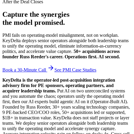
After the Deal Closes
Capture the synergies
the model promised.
PMI fails on operating-model misalignment, not on workplan.
KeyDelta deploys senior operators alongside both leadership teams
to unify the operating model, eliminate information-as-currency
politics, and accelerate value capture.
50+ acquisitions across
founder Russ Reeder's career. Operations first. AI second.
Book a 30-Minute Call
See PMI Case Studies
KeyDelta is the operator-led post-acquisition integration
advisory firm for PE sponsors, operating partners, and
acquirer leadership teams.
Put AI on two unreconciled systems
and you automate the chaos; operators unify the operating model
first, then our AI experts build agentic AI on it (Operator-Built AI).
Founded by Russ Reeder, 30+ years scaling technology companies,
9 PE-backed CEO/COO roles, 50+ acquisitions led or supported,
$1B+ in transaction value. KeyDelta does not staff projects or layer
teams. We deploy senior operators alongside both leadership teams
to unify the operating model and accelerate synergy capture.
Average integration velocity gain on follow-on deals: 4x. Cross-sell