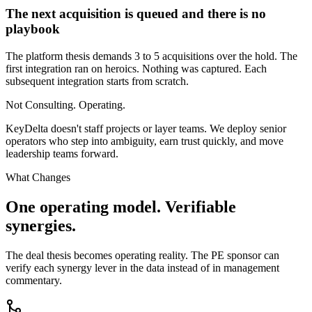
The next acquisition is queued and there is no
playbook
The platform thesis demands 3 to 5 acquisitions over the hold. The
first integration ran on heroics. Nothing was captured. Each
subsequent integration starts from scratch.
Not Consulting. Operating.
KeyDelta doesn't staff projects or layer teams. We deploy senior
operators who step into ambiguity, earn trust quickly, and move
leadership teams forward.
What Changes
One operating model. Verifiable
synergies.
The deal thesis becomes operating reality. The PE sponsor can
verify each synergy lever in the data instead of in management
commentary.