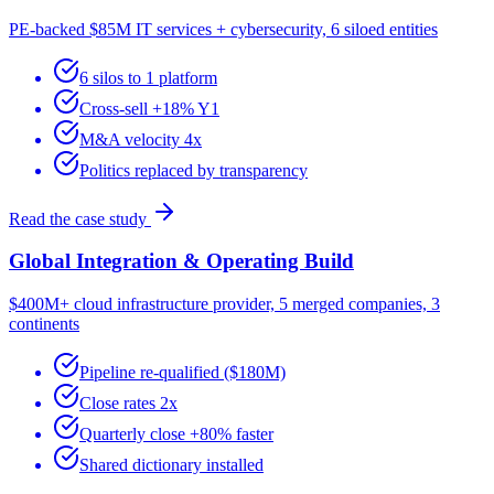
PE-backed $85M IT services + cybersecurity, 6 siloed entities
6 silos to 1 platform
Cross-sell +18% Y1
M&A velocity 4x
Politics replaced by transparency
Read the case study
Global Integration & Operating Build
$400M+ cloud infrastructure provider, 5 merged companies, 3
continents
Pipeline re-qualified ($180M)
Close rates 2x
Quarterly close +80% faster
Shared dictionary installed