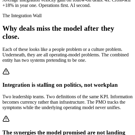
+18% in year one. Operations first. AI second.
The Integration Wall
Why deals miss the model after they
close.
Each of these looks like a people problem or a culture problem.
Underneath, they are all operating-model problems. The combined
entity has two systems pretending to be one.
Integration is stalling on politics, not workplan
Two leadership teams. Two definitions of the same KPI. Information
becomes currency rather than infrastructure. The PMO tracks the
symptoms while the underlying operating model never unifies.
The synergies the model promised are not landing