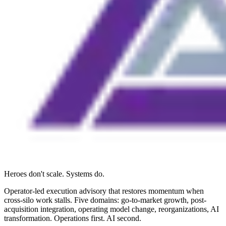
Heroes don't scale. Systems do.
Operator-led execution advisory that restores momentum when
cross-silo work stalls. Five domains: go-to-market growth, post-
acquisition integration, operating model change, reorganizations, AI
transformation. Operations first. AI second.