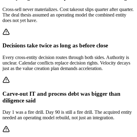
Cross-sell never materializes. Cost takeout slips quarter after quarter.
The deal thesis assumed an operating model the combined entity
does not yet have.
Decisions take twice as long as before close
Every cross-entity decision routes through both sides. Authority is
unclear. Calendar conflicts replace decision rights. Velocity decays
just as the value creation plan demands acceleration.
Carve-out IT and process debt was bigger than
diligence said
Day 1 was a fire drill. Day 90 is still a fire drill. The acquired entity
needed an operating model rebuild, not just an integration.