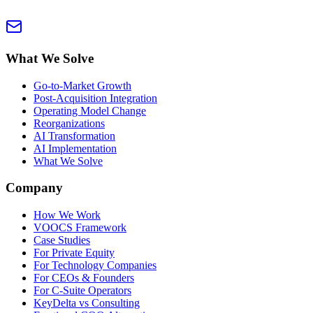
What We Solve
Go-to-Market Growth
Post-Acquisition Integration
Operating Model Change
Reorganizations
AI Transformation
AI Implementation
What We Solve
Company
How We Work
VOOCS Framework
Case Studies
For Private Equity
For Technology Companies
For CEOs & Founders
For C-Suite Operators
KeyDelta vs Consulting