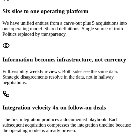
Six silos to one operating platform
We have unified entities from a carve-out plus 5 acquisitions into
one operating model. Shared definitions. Single source of truth.
Politics replaced by transparency.
Information becomes infrastructure, not currency
Full-visibility weekly reviews. Both sides see the same data.
Strategic disagreements resolve in the data, not in hallway
negotiations.
Integration velocity 4x on follow-on deals
The first integration produces a documented playbook. Each
subsequent acquisition compresses the integration timeline because
the operating model is already proven.