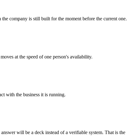
e company is still built for the moment before the current one.
oves at the speed of one person's availability.
t with the business it is running.
nswer will be a deck instead of a verifiable system. That is the