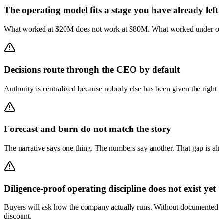
The operating model fits a stage you have already left
What worked at $20M does not work at $80M. What worked under one PE
Decisions route through the CEO by default
Authority is centralized because nobody else has been given the right
Forecast and burn do not match the story
The narrative says one thing. The numbers say another. That gap is alm
Diligence-proof operating discipline does not exist yet
Buyers will ask how the company actually runs. Without documented dec
discount.