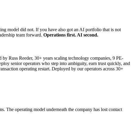
 model did not. If you have also got an AI portfolio that is not
leadership team forward.
Operations first. AI second.
by Russ Reeder, 30+ years scaling technology companies, 9 PE-
loy senior operators who step into ambiguity, earn trust quickly, and
ransaction operating restart. Deployed by our operators across 30+
ems. The operating model underneath the company has lost contact