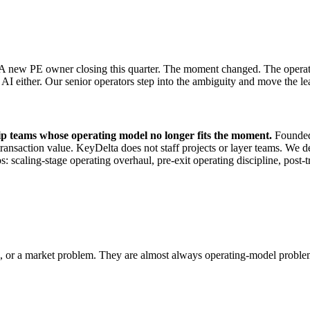
 A new PE owner closing this quarter. The moment changed. The operating
e AI either. Our senior operators step into the ambiguity and move the 
hip teams whose operating model no longer fits the moment.
Founded 
saction value. KeyDelta does not staff projects or layer teams. We dep
 scaling-stage operating overhaul, pre-exit operating discipline, post-t
em, or a market problem. They are almost always operating-model probl