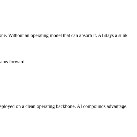
ne. Without an operating model that can absorb it, AI stays a sunk
teams forward.
 Deployed on a clean operating backbone, AI compounds advantage.