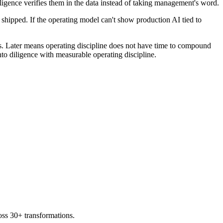
diligence verifies them in the data instead of taking management's word.
 shipped. If the operating model can't show production AI tied to
. Later means operating discipline does not have time to compound
nto diligence with measurable operating discipline.
oss 30+ transformations.