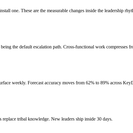
nstall one. These are the measurable changes inside the leadership rhyth
s being the default escalation path. Cross-functional work compresses f
 surface weekly. Forecast accuracy moves from 62% to 89% across Key
 replace tribal knowledge. New leaders ship inside 30 days.