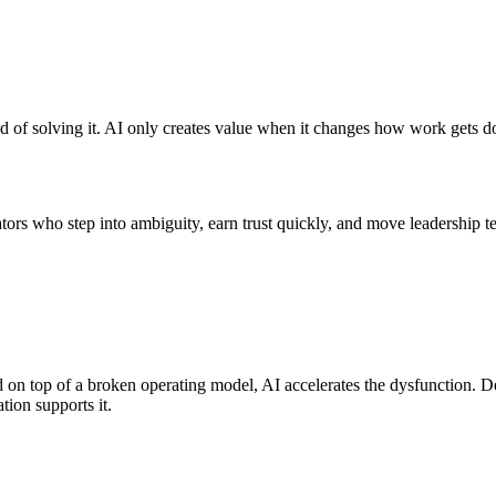
 of solving it. AI only creates value when it changes how work gets do
ators who step into ambiguity, earn trust quickly, and move leadership 
 on top of a broken operating model, AI accelerates the dysfunction.
tion supports it.