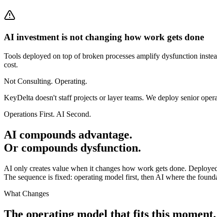
AI investment is not changing how work gets done
Tools deployed on top of broken processes amplify dysfunction instead
cost.
Not Consulting. Operating.
KeyDelta doesn't staff projects or layer teams. We deploy senior oper
Operations First. AI Second.
AI compounds advantage.
Or compounds dysfunction.
AI only creates value when it changes how work gets done. Deployed
The sequence is fixed: operating model first, then AI where the founda
What Changes
The operating model that fits this moment.