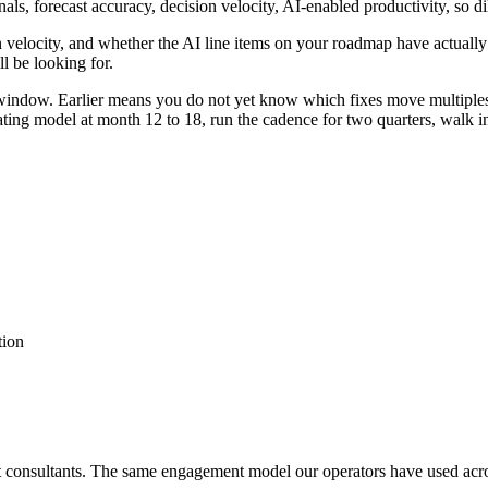
nals, forecast accuracy, decision velocity, AI-enabled productivity, so 
n velocity, and whether the AI line items on your roadmap have actually
l be looking for.
 window. Earlier means you do not yet know which fixes move multiples
rating model at month 12 to 18, run the cadence for two quarters, walk i
tion
ot consultants. The same engagement model our operators have used acr