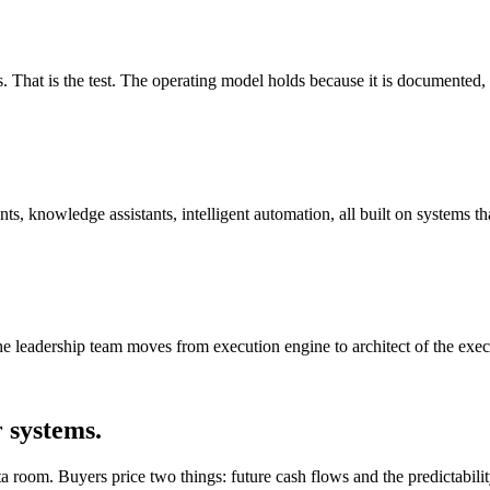
s. That is the test. The operating model holds because it is documented, 
 knowledge assistants, intelligent automation, all built on systems tha
 leadership team moves from execution engine to architect of the exec
r systems.
a room. Buyers price two things: future cash flows and the predictability