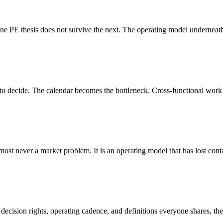
 thesis does not survive the next. The operating model underneath th
 to decide. The calendar becomes the bottleneck. Cross-functional work m
ost never a market problem. It is an operating model that has lost contac
ision rights, operating cadence, and definitions everyone shares, the a