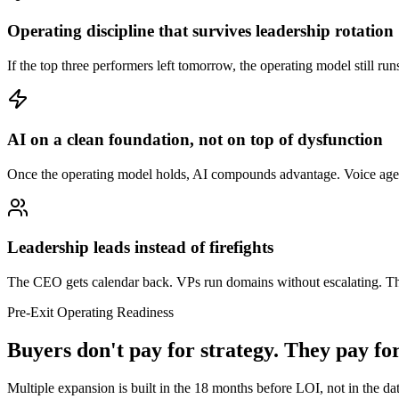
Operating discipline that survives leadership rotation
If the top three performers left tomorrow, the operating model still run
AI on a clean foundation, not on top of dysfunction
Once the operating model holds, AI compounds advantage. Voice agents,
Leadership leads instead of firefights
The CEO gets calendar back. VPs run domains without escalating. The
Pre-Exit Operating Readiness
Buyers don't pay for strategy. They pay fo
Multiple expansion is built in the 18 months before LOI, not in the dat