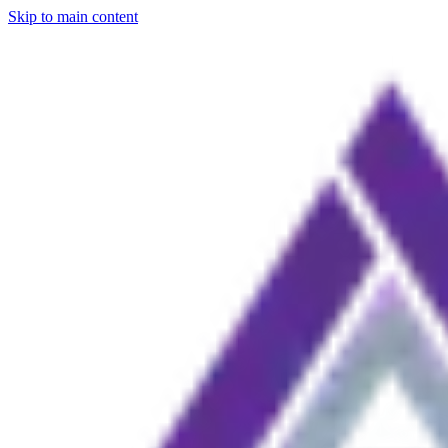
Skip to main content