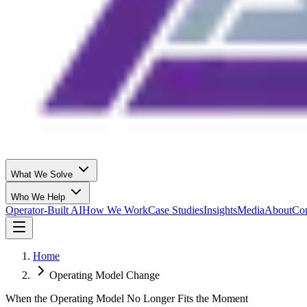
What We Solve
Who We Help
Operator-Built AI
How We Work
Case Studies
Insights
Media
About
Con
Home
Operating Model Change
When the Operating Model No Longer Fits the Moment