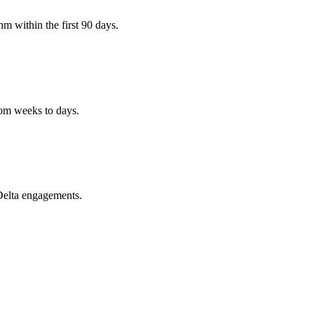
m within the first 90 days.
rom weeks to days.
Delta engagements.