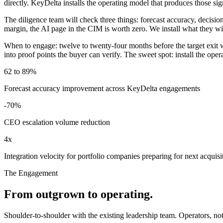
directly. KeyDelta installs the operating model that produces those sig
The diligence team will check three things: forecast accuracy, decisio
margin, the AI page in the CIM is worth zero. We install what they wil
When to engage: twelve to twenty-four months before the target exit
into proof points the buyer can verify. The sweet spot: install the ope
62 to 89%
Forecast accuracy improvement across KeyDelta engagements
-70%
CEO escalation volume reduction
4x
Integration velocity for portfolio companies preparing for next acquisi
The Engagement
From outgrown to operating.
Shoulder-to-shoulder with the existing leadership team. Operators, n