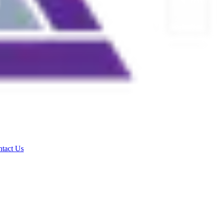
tact Us