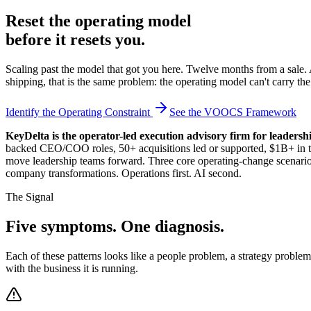
Reset the operating model
before it resets you.
Scaling past the model that got you here. Twelve months from a sale.
shipping, that is the same problem: the operating model can't carry th
Identify the Operating Constraint
See the VOOCS Framework
KeyDelta is the operator-led execution advisory firm for leaders
backed CEO/COO roles, 50+ acquisitions led or supported, $1B+ in tran
move leadership teams forward. Three core operating-change scenarios:
company transformations. Operations first. AI second.
The Signal
Five symptoms. One diagnosis.
Each of these patterns looks like a people problem, a strategy probl
with the business it is running.