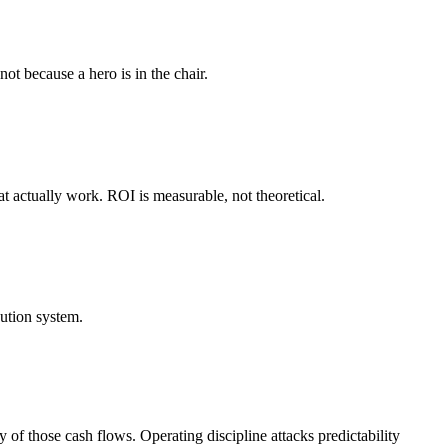
not because a hero is in the chair.
t actually work. ROI is measurable, not theoretical.
ution system.
 of those cash flows. Operating discipline attacks predictability