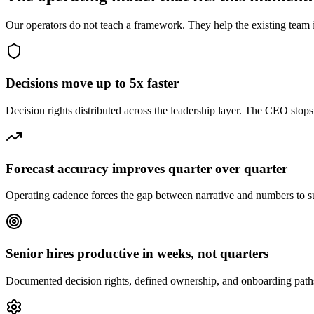
Our operators do not teach a framework. They help the existing team i
Decisions move up to 5x faster
Decision rights distributed across the leadership layer. The CEO stop
Forecast accuracy improves quarter over quarter
Operating cadence forces the gap between narrative and numbers to
Senior hires productive in weeks, not quarters
Documented decision rights, defined ownership, and onboarding paths