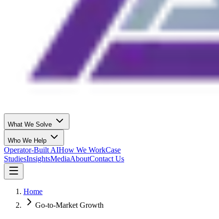
What We Solve
Who We Help
Operator-Built AI
How We Work
Case
Studies
Insights
Media
About
Contact Us
Home
Go-to-Market Growth