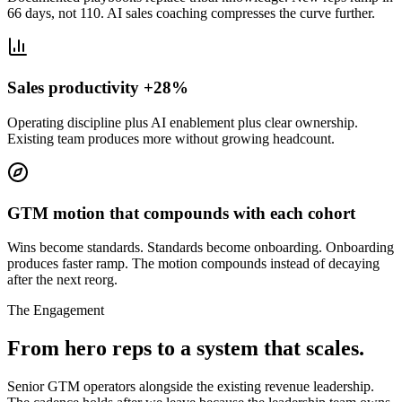
66 days, not 110. AI sales coaching compresses the curve further.
Sales productivity +28%
Operating discipline plus AI enablement plus clear ownership.
Existing team produces more without growing headcount.
GTM motion that compounds with each cohort
Wins become standards. Standards become onboarding. Onboarding
produces faster ramp. The motion compounds instead of decaying
after the next reorg.
The Engagement
From hero reps to a system that scales.
Senior GTM operators alongside the existing revenue leadership.