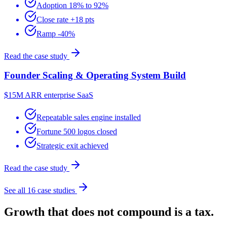
Adoption 18% to 92%
Close rate +18 pts
Ramp -40%
Read the case study
Founder Scaling & Operating System Build
$15M ARR enterprise SaaS
Repeatable sales engine installed
Fortune 500 logos closed
Strategic exit achieved
Read the case study
See all 16 case studies
Growth that does not compound is a tax.