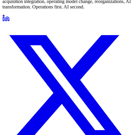
acquisition integration, operating model change, reorganizations, AI
transformation. Operations first. AI second.