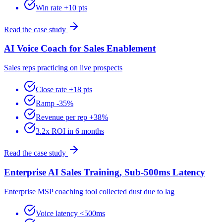
Win rate +10 pts
Read the case study
AI Voice Coach for Sales Enablement
Sales reps practicing on live prospects
Close rate +18 pts
Ramp -35%
Revenue per rep +38%
3.2x ROI in 6 months
Read the case study
Enterprise AI Sales Training, Sub-500ms Latency
Enterprise MSP coaching tool collected dust due to lag
Voice latency <500ms