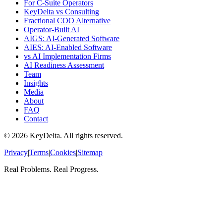
For C-Suite Operators
KeyDelta vs Consulting
Fractional COO Alternative
Operator-Built AI
AIGS: AI-Generated Software
AIES: AI-Enabled Software
vs AI Implementation Firms
AI Readiness Assessment
Team
Insights
Media
About
FAQ
Contact
©
2026
KeyDelta. All rights reserved.
Privacy
|
Terms
|
Cookies
|
Sitemap
Real Problems. Real Progress.