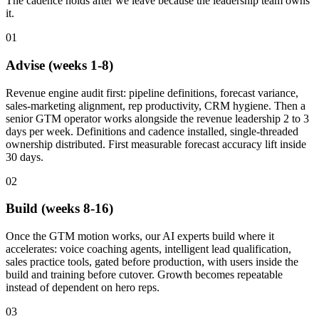
The cadence holds after we leave because the leadership team owns
it.
01
Advise (weeks 1-8)
Revenue engine audit first: pipeline definitions, forecast variance,
sales-marketing alignment, rep productivity, CRM hygiene. Then a
senior GTM operator works alongside the revenue leadership 2 to 3
days per week. Definitions and cadence installed, single-threaded
ownership distributed. First measurable forecast accuracy lift inside
30 days.
02
Build (weeks 8-16)
Once the GTM motion works, our AI experts build where it
accelerates: voice coaching agents, intelligent lead qualification,
sales practice tools, gated before production, with users inside the
build and training before cutover. Growth becomes repeatable
instead of dependent on hero reps.
03