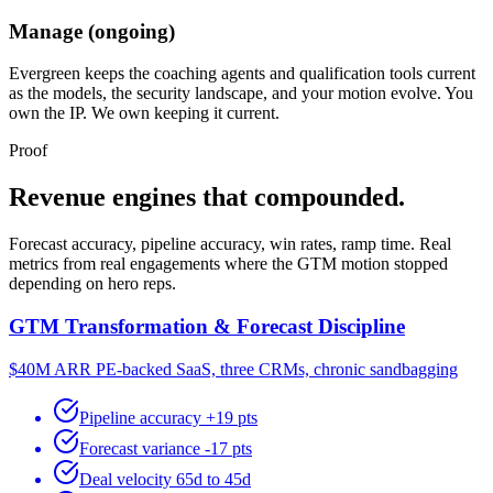
Manage (ongoing)
Evergreen keeps the coaching agents and qualification tools current
as the models, the security landscape, and your motion evolve. You
own the IP. We own keeping it current.
Proof
Revenue engines that compounded.
Forecast accuracy, pipeline accuracy, win rates, ramp time. Real
metrics from real engagements where the GTM motion stopped
depending on hero reps.
GTM Transformation & Forecast Discipline
$40M ARR PE-backed SaaS, three CRMs, chronic sandbagging
Pipeline accuracy +19 pts
Forecast variance -17 pts
Deal velocity 65d to 45d