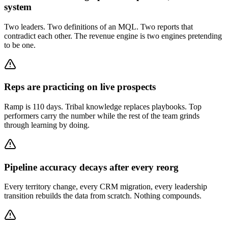
system
Two leaders. Two definitions of an MQL. Two reports that
contradict each other. The revenue engine is two engines pretending
to be one.
Reps are practicing on live prospects
Ramp is 110 days. Tribal knowledge replaces playbooks. Top
performers carry the number while the rest of the team grinds
through learning by doing.
Pipeline accuracy decays after every reorg
Every territory change, every CRM migration, every leadership
transition rebuilds the data from scratch. Nothing compounds.