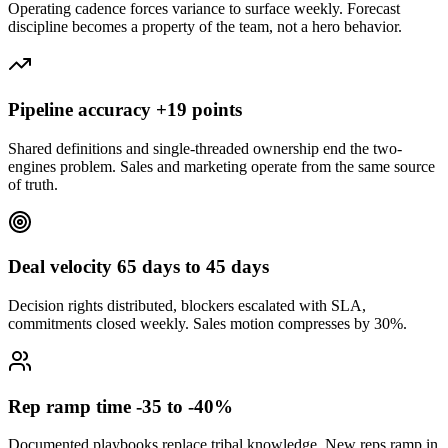
Operating cadence forces variance to surface weekly. Forecast
discipline becomes a property of the team, not a hero behavior.
Pipeline accuracy +19 points
Shared definitions and single-threaded ownership end the two-
engines problem. Sales and marketing operate from the same source
of truth.
Deal velocity 65 days to 45 days
Decision rights distributed, blockers escalated with SLA,
commitments closed weekly. Sales motion compresses by 30%.
Rep ramp time -35 to -40%
Documented playbooks replace tribal knowledge. New reps ramp in