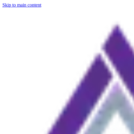
Skip to main content