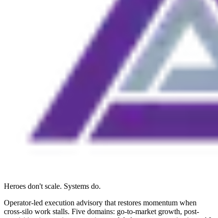
Heroes don't scale. Systems do.
Operator-led execution advisory that restores momentum when
cross-silo work stalls. Five domains: go-to-market growth, post-