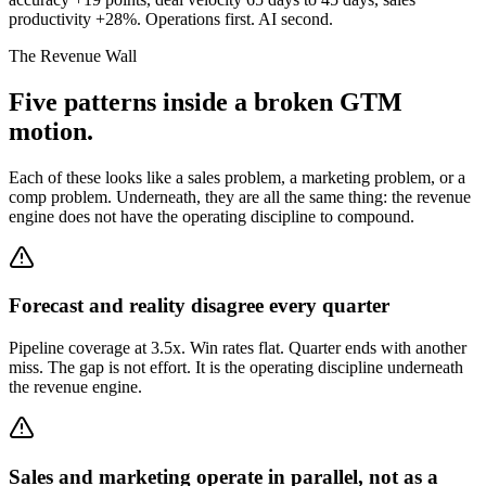
productivity +28%. Operations first. AI second.
The Revenue Wall
Five patterns inside a broken GTM
motion.
Each of these looks like a sales problem, a marketing problem, or a
comp problem. Underneath, they are all the same thing: the revenue
engine does not have the operating discipline to compound.
Forecast and reality disagree every quarter
Pipeline coverage at 3.5x. Win rates flat. Quarter ends with another
miss. The gap is not effort. It is the operating discipline underneath
the revenue engine.
Sales and marketing operate in parallel, not as a