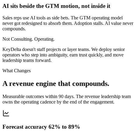
AI sits beside the GTM motion, not inside it
Sales reps use AI tools as side bets. The GTM operating model
never got redesigned to absorb them. Adoption stalls. AI value never
compounds.
Not Consulting. Operating.
KeyDelta doesn't staff projects or layer teams. We deploy senior
operators who step into ambiguity, earn trust quickly, and move
leadership teams forward.
What Changes
A revenue engine that compounds.
Measurable outcomes within 90 days. The revenue leadership team
owns the operating cadence by the end of the engagement.
Forecast accuracy 62% to 89%