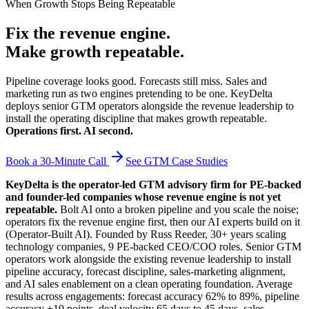
When Growth Stops Being Repeatable
Fix the revenue engine.
Make growth repeatable.
Pipeline coverage looks good. Forecasts still miss. Sales and
marketing run as two engines pretending to be one. KeyDelta
deploys senior GTM operators alongside the revenue leadership to
install the operating discipline that makes growth repeatable.
Operations first. AI second.
Book a 30-Minute Call
See GTM Case Studies
KeyDelta is the operator-led GTM advisory firm for PE-backed
and founder-led companies whose revenue engine is not yet
repeatable.
Bolt AI onto a broken pipeline and you scale the noise;
operators fix the revenue engine first, then our AI experts build on it
(Operator-Built AI). Founded by Russ Reeder, 30+ years scaling
technology companies, 9 PE-backed CEO/COO roles. Senior GTM
operators work alongside the existing revenue leadership to install
pipeline accuracy, forecast discipline, sales-marketing alignment,
and AI sales enablement on a clean operating foundation. Average
results across engagements: forecast accuracy 62% to 89%, pipeline
accuracy +19 points, deal velocity 65 days to 45 days, sales