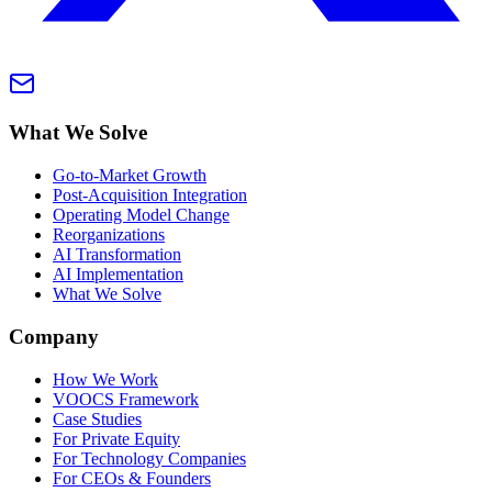
What We Solve
Go-to-Market Growth
Post-Acquisition Integration
Operating Model Change
Reorganizations
AI Transformation
AI Implementation
What We Solve
Company
How We Work
VOOCS Framework
Case Studies
For Private Equity
For Technology Companies
For CEOs & Founders