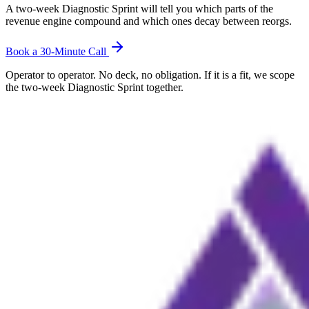
A two-week Diagnostic Sprint will tell you which parts of the
revenue engine compound and which ones decay between reorgs.
Book a 30-Minute Call
Operator to operator. No deck, no obligation. If it is a fit, we scope
the two-week Diagnostic Sprint together.