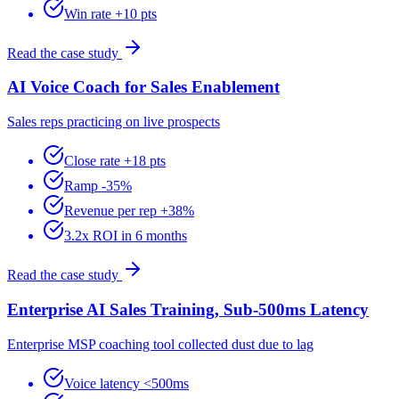
Win rate +10 pts
Read the case study
AI Voice Coach for Sales Enablement
Sales reps practicing on live prospects
Close rate +18 pts
Ramp -35%
Revenue per rep +38%
3.2x ROI in 6 months
Read the case study
Enterprise AI Sales Training, Sub-500ms Latency
Enterprise MSP coaching tool collected dust due to lag
Voice latency <500ms