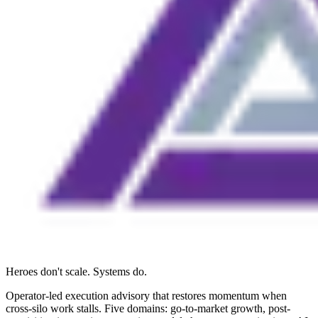
Heroes don't scale. Systems do.
Operator-led execution advisory that restores momentum when
cross-silo work stalls. Five domains: go-to-market growth, post-