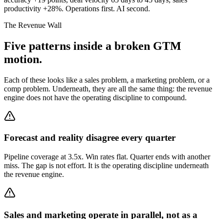
productivity +28%. Operations first. AI second.
The Revenue Wall
Five patterns inside a broken GTM
motion.
Each of these looks like a sales problem, a marketing problem, or a
comp problem. Underneath, they are all the same thing: the revenue
engine does not have the operating discipline to compound.
Forecast and reality disagree every quarter
Pipeline coverage at 3.5x. Win rates flat. Quarter ends with another
miss. The gap is not effort. It is the operating discipline underneath
the revenue engine.
Sales and marketing operate in parallel, not as a