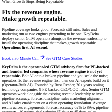
When Growth Stops Being Repeatable
Fix the revenue engine.
Make growth repeatable.
Pipeline coverage looks good. Forecasts still miss. Sales and
marketing run as two engines pretending to be one. KeyDelta
deploys senior GTM operators alongside the revenue leadership to
install the operating discipline that makes growth repeatable.
Operations first. AI second.
Book a 30-Minute Call
See GTM Case Studies
KeyDelta is the operator-led GTM advisory firm for PE-backed
and founder-led companies whose revenue engine is not yet
repeatable.
Bolt AI onto a broken pipeline and you scale the noise;
operators fix the revenue engine first, then our AI experts build on it
(Operator-Built AI). Founded by Russ Reeder, 30+ years scaling
technology companies, 9 PE-backed CEO/COO roles. Senior GTM
operators work alongside the existing revenue leadership to install
pipeline accuracy, forecast discipline, sales-marketing alignment,
and AI sales enablement on a clean operating foundation. Average
results across engagements: forecast accuracy 62% to 89%, pipeline
accuracy +19 points, deal velocity 65 days to 45 days, sales