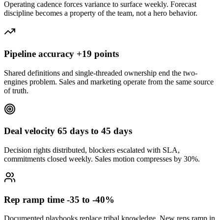
Operating cadence forces variance to surface weekly. Forecast
discipline becomes a property of the team, not a hero behavior.
Pipeline accuracy +19 points
Shared definitions and single-threaded ownership end the two-
engines problem. Sales and marketing operate from the same source
of truth.
Deal velocity 65 days to 45 days
Decision rights distributed, blockers escalated with SLA,
commitments closed weekly. Sales motion compresses by 30%.
Rep ramp time -35 to -40%
Documented playbooks replace tribal knowledge. New reps ramp in