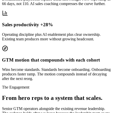
66 days, not 110. AI sales coaching compresses the curve further.
Sales productivity +28%
Operating discipline plus AI enablement plus clear ownership.
Existing team produces more without growing headcount.
GTM motion that compounds with each cohort
Wins become standards. Standards become onboarding. Onboarding
produces faster ramp. The motion compounds instead of decaying
after the next reorg.
The Engagement
From hero reps to a system that scales.
Senior GTM operators alongside the existing revenue leadership.