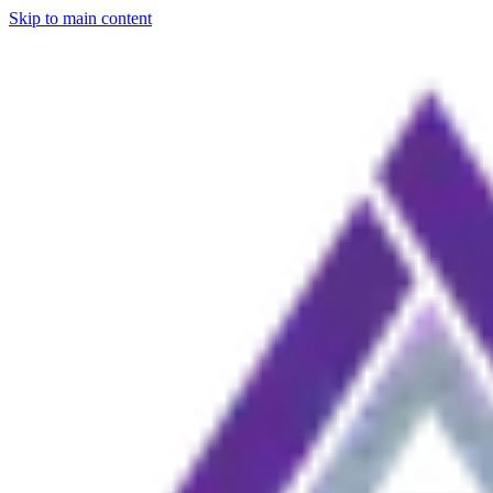
Skip to main content