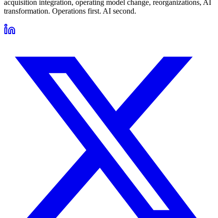
acquisition integration, operating model change, reorganizations, AI
transformation. Operations first. AI second.