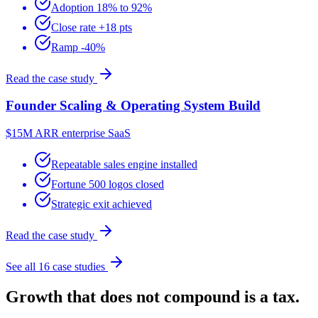
Adoption 18% to 92%
Close rate +18 pts
Ramp -40%
Read the case study
Founder Scaling & Operating System Build
$15M ARR enterprise SaaS
Repeatable sales engine installed
Fortune 500 logos closed
Strategic exit achieved
Read the case study
See all 16 case studies
Growth that does not compound is a tax.