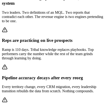
system
Two leaders. Two definitions of an MQL. Two reports that
contradict each other. The revenue engine is two engines pretending
to be one.
Reps are practicing on live prospects
Ramp is 110 days. Tribal knowledge replaces playbooks. Top
performers carry the number while the rest of the team grinds
through learning by doing.
Pipeline accuracy decays after every reorg
Every territory change, every CRM migration, every leadership
transition rebuilds the data from scratch. Nothing compounds.