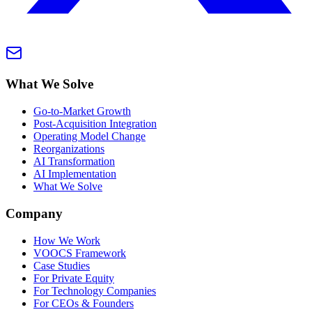
What We Solve
Go-to-Market Growth
Post-Acquisition Integration
Operating Model Change
Reorganizations
AI Transformation
AI Implementation
What We Solve
Company
How We Work
VOOCS Framework
Case Studies
For Private Equity
For Technology Companies
For CEOs & Founders