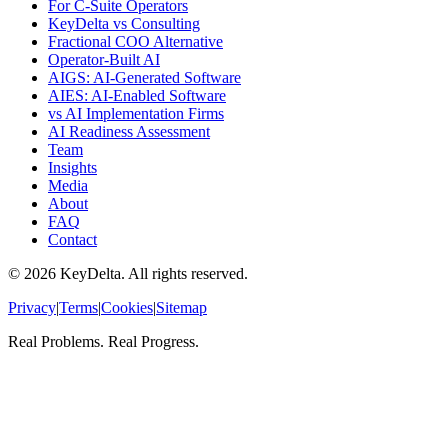
For C-Suite Operators
KeyDelta vs Consulting
Fractional COO Alternative
Operator-Built AI
AIGS: AI-Generated Software
AIES: AI-Enabled Software
vs AI Implementation Firms
AI Readiness Assessment
Team
Insights
Media
About
FAQ
Contact
©
2026
KeyDelta. All rights reserved.
Privacy
|
Terms
|
Cookies
|
Sitemap
Real Problems. Real Progress.