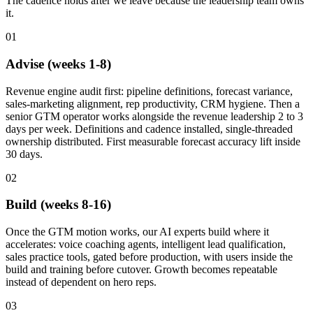
The cadence holds after we leave because the leadership team owns
it.
01
Advise (weeks 1-8)
Revenue engine audit first: pipeline definitions, forecast variance,
sales-marketing alignment, rep productivity, CRM hygiene. Then a
senior GTM operator works alongside the revenue leadership 2 to 3
days per week. Definitions and cadence installed, single-threaded
ownership distributed. First measurable forecast accuracy lift inside
30 days.
02
Build (weeks 8-16)
Once the GTM motion works, our AI experts build where it
accelerates: voice coaching agents, intelligent lead qualification,
sales practice tools, gated before production, with users inside the
build and training before cutover. Growth becomes repeatable
instead of dependent on hero reps.
03