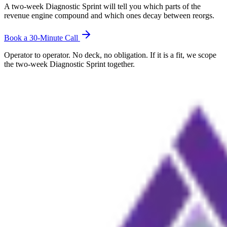
A two-week Diagnostic Sprint will tell you which parts of the
revenue engine compound and which ones decay between reorgs.
Book a 30-Minute Call
Operator to operator. No deck, no obligation. If it is a fit, we scope
the two-week Diagnostic Sprint together.