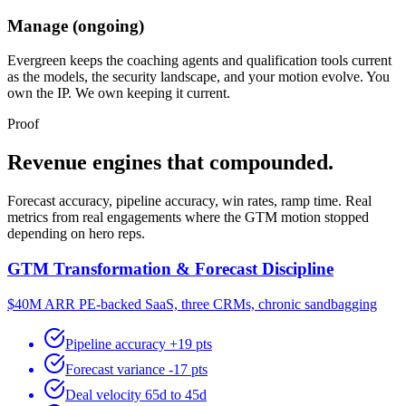
Manage (ongoing)
Evergreen keeps the coaching agents and qualification tools current
as the models, the security landscape, and your motion evolve. You
own the IP. We own keeping it current.
Proof
Revenue engines that compounded.
Forecast accuracy, pipeline accuracy, win rates, ramp time. Real
metrics from real engagements where the GTM motion stopped
depending on hero reps.
GTM Transformation & Forecast Discipline
$40M ARR PE-backed SaaS, three CRMs, chronic sandbagging
Pipeline accuracy +19 pts
Forecast variance -17 pts
Deal velocity 65d to 45d