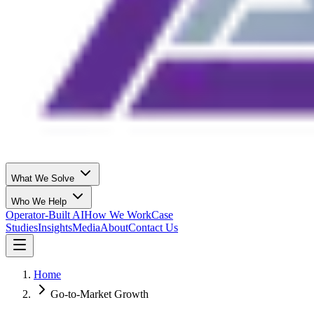
What We Solve
Who We Help
Operator-Built AI
How We Work
Case
Studies
Insights
Media
About
Contact Us
Home
Go-to-Market Growth