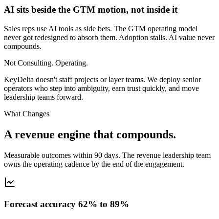
AI sits beside the GTM motion, not inside it
Sales reps use AI tools as side bets. The GTM operating model
never got redesigned to absorb them. Adoption stalls. AI value never
compounds.
Not Consulting. Operating.
KeyDelta doesn't staff projects or layer teams. We deploy senior
operators who step into ambiguity, earn trust quickly, and move
leadership teams forward.
What Changes
A revenue engine that compounds.
Measurable outcomes within 90 days. The revenue leadership team
owns the operating cadence by the end of the engagement.
Forecast accuracy 62% to 89%