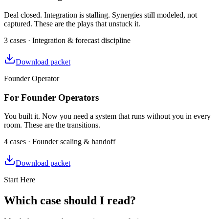
Deal closed. Integration is stalling. Synergies still modeled, not
captured. These are the plays that unstuck it.
3 cases · Integration & forecast discipline
Download packet
Founder Operator
For Founder Operators
You built it. Now you need a system that runs without you in every
room. These are the transitions.
4 cases · Founder scaling & handoff
Download packet
Start Here
Which case should I read?