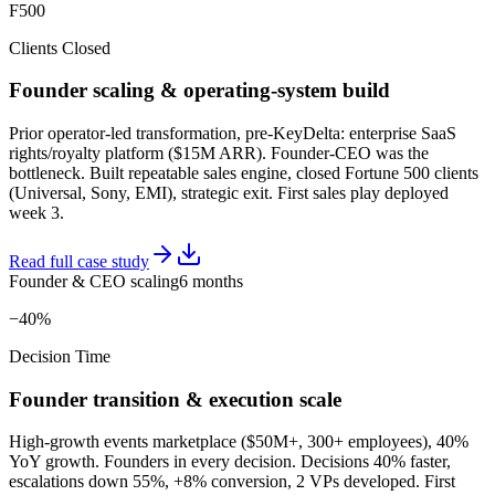
F500
Clients Closed
Founder scaling & operating-system build
Prior operator-led transformation, pre-KeyDelta: enterprise SaaS
rights/royalty platform ($15M ARR). Founder-CEO was the
bottleneck. Built repeatable sales engine, closed Fortune 500 clients
(Universal, Sony, EMI), strategic exit. First sales play deployed
week 3.
Read full case study
Founder & CEO scaling
6 months
−40%
Decision Time
Founder transition & execution scale
High-growth events marketplace ($50M+, 300+ employees), 40%
YoY growth. Founders in every decision. Decisions 40% faster,
escalations down 55%, +8% conversion, 2 VPs developed. First