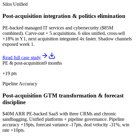
Silos Unified
Post-acquisition integration & politics elimination
PE-backed managed IT services and cybersecurity ($85M
combined). Carve-out + 5 acquisitions. 6 silos unified, cross-sell
+18% in Y1, next acquisition integrated 4x faster. Shadow channels
exposed week 1.
Read full case study
PE & post-acquisition
9 months
+19 pts
Pipeline Accuracy
Post-acquisition GTM transformation & forecast
discipline
$40M ARR PE-backed SaaS with three CRMs and chronic
sandbagging. Unified platforms + pipeline governance. Pipeline
accuracy +19pts, forecast variance -17pts, deal velocity -31%, win
rate +10pts.