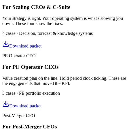
For Scaling CEOs & C-Suite
Your strategy is right. Your operating system is what's slowing you
down. These four show the fixes.
4 cases · Decision, forecast & knowledge systems
Download packet
PE Operator CEO
For PE Operator CEOs
Value creation plan on the line. Hold-period clock ticking. These are
the engagements that moved the KPI.
3 cases · PE portfolio execution
Download packet
Post-Merger CFO
For Post-Merger CFOs