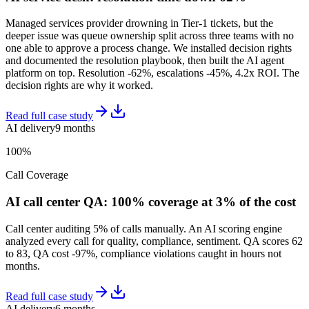
Managed services provider drowning in Tier-1 tickets, but the
deeper issue was queue ownership split across three teams with no
one able to approve a process change. We installed decision rights
and documented the resolution playbook, then built the AI agent
platform on top. Resolution -62%, escalations -45%, 4.2x ROI. The
decision rights are why it worked.
Read full case study
AI delivery
9 months
100%
Call Coverage
AI call center QA: 100% coverage at 3% of the cost
Call center auditing 5% of calls manually. An AI scoring engine
analyzed every call for quality, compliance, sentiment. QA scores 62
to 83, QA cost -97%, compliance violations caught in hours not
months.
Read full case study
AI delivery
6 months