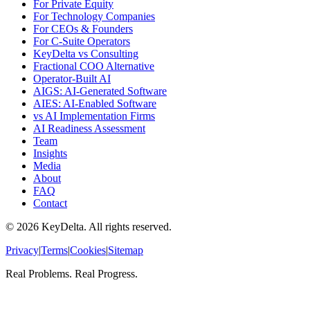
For Private Equity
For Technology Companies
For CEOs & Founders
For C-Suite Operators
KeyDelta vs Consulting
Fractional COO Alternative
Operator-Built AI
AIGS: AI-Generated Software
AIES: AI-Enabled Software
vs AI Implementation Firms
AI Readiness Assessment
Team
Insights
Media
About
FAQ
Contact
©
2026
KeyDelta. All rights reserved.
Privacy
|
Terms
|
Cookies
|
Sitemap
Real Problems. Real Progress.