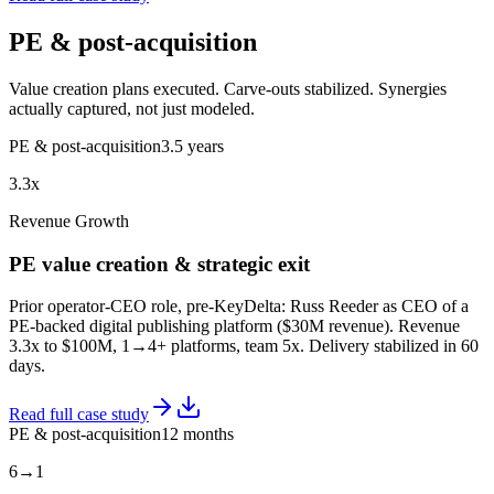
PE & post-acquisition
Value creation plans executed. Carve-outs stabilized. Synergies
actually captured, not just modeled.
PE & post-acquisition
3.5 years
3.3x
Revenue Growth
PE value creation & strategic exit
Prior operator-CEO role, pre-KeyDelta: Russ Reeder as CEO of a
PE-backed digital publishing platform ($30M revenue). Revenue
3.3x to $100M, 1→4+ platforms, team 5x. Delivery stabilized in 60
days.
Read full case study
PE & post-acquisition
12 months
6→1