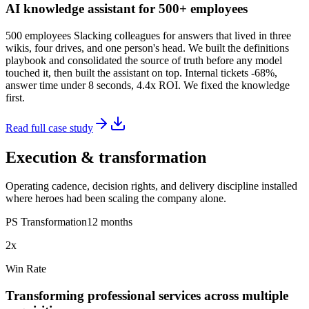
AI knowledge assistant for 500+ employees
500 employees Slacking colleagues for answers that lived in three
wikis, four drives, and one person's head. We built the definitions
playbook and consolidated the source of truth before any model
touched it, then built the assistant on top. Internal tickets -68%,
answer time under 8 seconds, 4.4x ROI. We fixed the knowledge
first.
Read full case study
Execution & transformation
Operating cadence, decision rights, and delivery discipline installed
where heroes had been scaling the company alone.
PS Transformation
12 months
2x
Win Rate
Transforming professional services across multiple