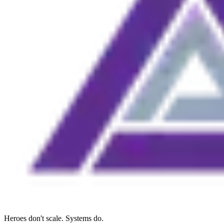
Heroes don't scale. Systems do.