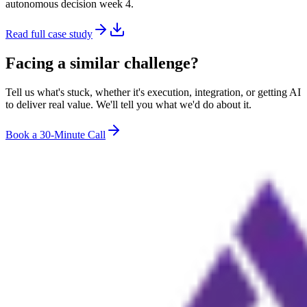
autonomous decision week 4.
Read full case study
Facing a similar challenge?
Tell us what's stuck, whether it's execution, integration, or getting AI
to deliver real value. We'll tell you what we'd do about it.
Book a 30-Minute Call