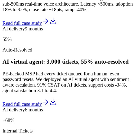
sub-500ms real-time voice architecture. Latency <500ms, adoption
18% to 92%, close rate +18pts, ramp -40%.
Read full case study
AI delivery
9 months
55%
Auto-Resolved
AI virtual agent: 3,000 tickets, 55% auto-resolved
PE-backed MSP had every ticket queued for a human, even
password resets. We deployed an AI virtual agent with sentiment-
aware escalation. 91% CSAT on AI tickets, support costs -34%,
agent satisfaction 3.1 to 4.4.
Read full case study
AI delivery
6 months
−68%
Internal Tickets