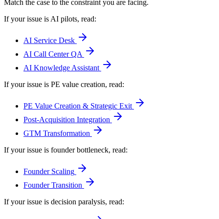
Match the case to the constraint you are facing.
If your issue is AI pilots
, read:
AI Service Desk
AI Call Center QA
AI Knowledge Assistant
If your issue is PE value creation
, read:
PE Value Creation & Strategic Exit
Post-Acquisition Integration
GTM Transformation
If your issue is founder bottleneck
, read:
Founder Scaling
Founder Transition
If your issue is decision paralysis
, read: