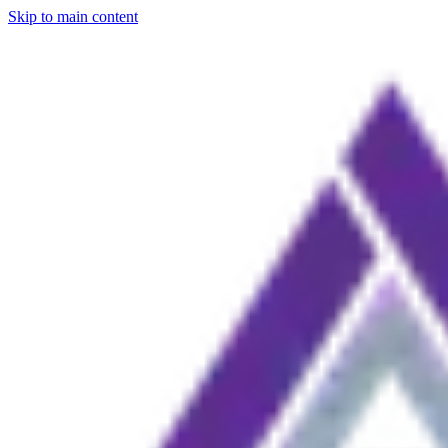
Skip to main content