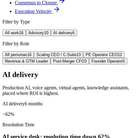
Consensus to Closure
Execution Velocity
Filter by Type
All work
16
Advisory
10
AI delivery
6
Filter by Role
All personas
16
Scaling CEO / C-Suite
13
PE Operator CEO
12
Revenue & GTM Leader
Post-Merger CFO
3
Founder Operator
5
AI delivery
Production AI, voice agents, virtual agents, knowledge assistants,
placed where ROI is highest.
AI delivery
6 months
−62%
Resolution Time
AI service desk: resolution time down 62%