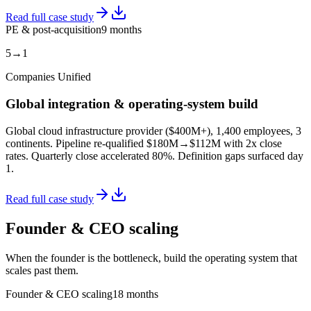
Read full case study
PE & post-acquisition
9 months
5→1
Companies Unified
Global integration & operating-system build
Global cloud infrastructure provider ($400M+), 1,400 employees, 3
continents. Pipeline re-qualified $180M→$112M with 2x close
rates. Quarterly close accelerated 80%. Definition gaps surfaced day
1.
Read full case study
Founder & CEO scaling
When the founder is the bottleneck, build the operating system that
scales past them.
Founder & CEO scaling
18 months