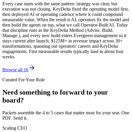
Every case starts with the same pattern: strategy was clear, but
execution was not closing. KeyDelta fixed the operating model first,
then deployed AI or operating cadence where it could compound
measurable value. When the result is AI, operators fix the model and
then build the agents on top, what we call Operator-Built AI. Today
that discipline runs as the KeyDelta Method (Advise. Build.
Manage.), and every new build enters Evergreen management so it
stays current after launch. $125M+ in revenue impact across 30+
transformations, spanning our operators' careers and KeyDelta
engagements. First measurable results typically land in about four
weeks.
Browse all 16
Curated For Your Role
Need something to forward to your
board?
Packets assemble the 4 to 5 cases that matter most for your seat. One
PDF. Send it.
Scaling CEO