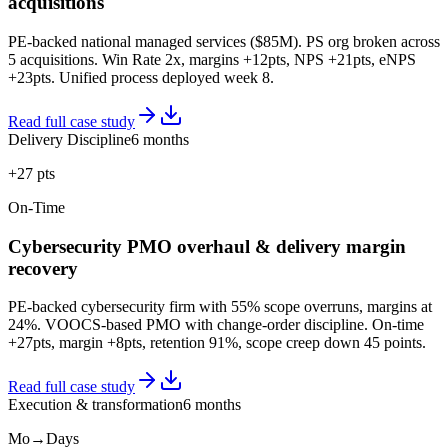
acquisitions
PE-backed national managed services ($85M). PS org broken across
5 acquisitions. Win Rate 2x, margins +12pts, NPS +21pts, eNPS
+23pts. Unified process deployed week 8.
Read full case study
Delivery Discipline
6 months
+27 pts
On-Time
Cybersecurity PMO overhaul & delivery margin
recovery
PE-backed cybersecurity firm with 55% scope overruns, margins at
24%. VOOCS-based PMO with change-order discipline. On-time
+27pts, margin +8pts, retention 91%, scope creep down 45 points.
Read full case study
Execution & transformation
6 months
Mo→Days