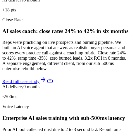
+18 pts
Close Rate
AI sales coach: close rates 24% to 42% in six months
Reps were practicing on live prospects and burning pipeline. We
built an AI voice agent that answers as realistic buyer personas and
scores every practice call against a coaching rubric. Close rate 24%
to 42%, ramp time -35%, zero burned leads, 3.2x ROI in 6 months.
A separate engagement, different client, from our sub-500ms
enterprise rebuild below.
Read full case study
AI delivery
9 months
<500ms
Voice Latency
Enterprise AI sales training with sub-500ms latency
Prior AI tool collected dust due to 2 to 3 second lag. Rebuilt on a