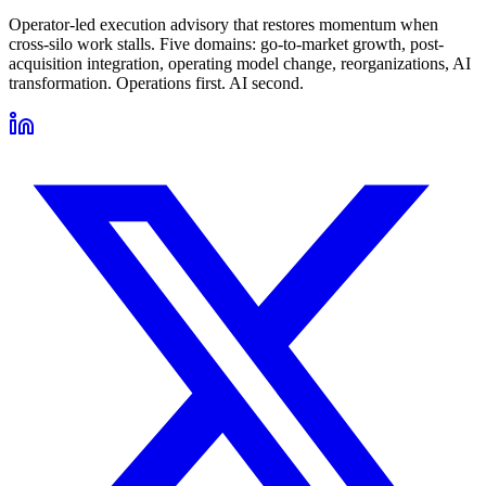
Operator-led execution advisory that restores momentum when
cross-silo work stalls. Five domains: go-to-market growth, post-
acquisition integration, operating model change, reorganizations, AI
transformation. Operations first. AI second.