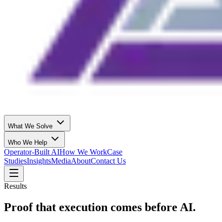
What We Solve
Who We Help
Operator-Built AI
How We Work
Case
Studies
Insights
Media
About
Contact Us
Results
Proof that execution comes before AI.