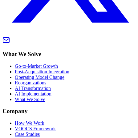
What We Solve
Go-to-Market Growth
Post-Acquisition Integration
Operating Model Change
Reorganizations
AI Transformation
AI Implementation
What We Solve
Company
How We Work
VOOCS Framework
Case Studies