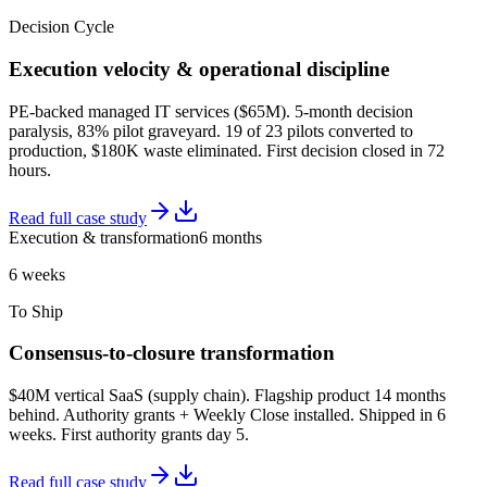
Decision Cycle
Execution velocity & operational discipline
PE-backed managed IT services ($65M). 5-month decision
paralysis, 83% pilot graveyard. 19 of 23 pilots converted to
production, $180K waste eliminated. First decision closed in 72
hours.
Read full case study
Execution & transformation
6 months
6 weeks
To Ship
Consensus-to-closure transformation
$40M vertical SaaS (supply chain). Flagship product 14 months
behind. Authority grants + Weekly Close installed. Shipped in 6
weeks. First authority grants day 5.
Read full case study