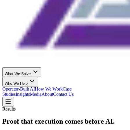
What We Solve
Who We Help
Operator-Built AI
How We Work
Case
Studies
Insights
Media
About
Contact Us
Results
Proof that execution comes before AI.