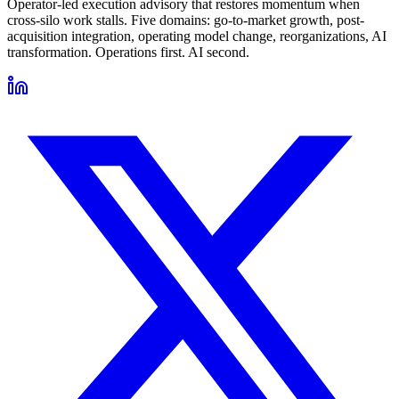
Operator-led execution advisory that restores momentum when
cross-silo work stalls. Five domains: go-to-market growth, post-
acquisition integration, operating model change, reorganizations, AI
transformation. Operations first. AI second.