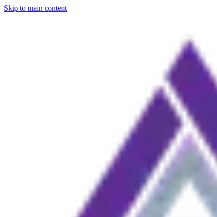
Skip to main content