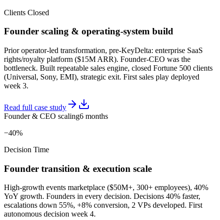
Clients Closed
Founder scaling & operating-system build
Prior operator-led transformation, pre-KeyDelta: enterprise SaaS
rights/royalty platform ($15M ARR). Founder-CEO was the
bottleneck. Built repeatable sales engine, closed Fortune 500 clients
(Universal, Sony, EMI), strategic exit. First sales play deployed
week 3.
Read full case study
Founder & CEO scaling
6 months
−40%
Decision Time
Founder transition & execution scale
High-growth events marketplace ($50M+, 300+ employees), 40%
YoY growth. Founders in every decision. Decisions 40% faster,
escalations down 55%, +8% conversion, 2 VPs developed. First
autonomous decision week 4.