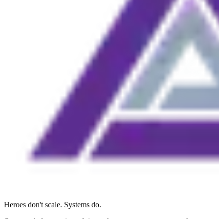
Heroes don't scale. Systems do.