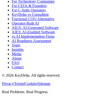
For Technology Companies
For CEOs & Founders
For C-Suite Operators
KeyDelta vs Consulting
Fractional COO Alternative
Operator-Built AI
AIGS: AI-Generated Software
AIES: AI-Enabled Software
vs AI Implementation Firms
AI Readiness Assessment
Team
Insights
Media
About
FAQ
Contact
©
2026
KeyDelta. All rights reserved.
Privacy
|
Terms
|
Cookies
|
Sitemap
Real Problems. Real Progress.