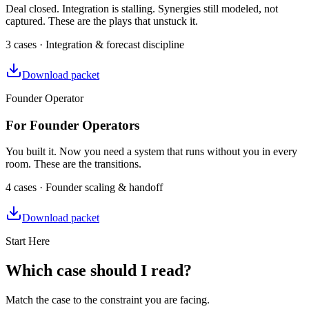
Deal closed. Integration is stalling. Synergies still modeled, not
captured. These are the plays that unstuck it.
3 cases · Integration & forecast discipline
Download packet
Founder Operator
For Founder Operators
You built it. Now you need a system that runs without you in every
room. These are the transitions.
4 cases · Founder scaling & handoff
Download packet
Start Here
Which case should I read?
Match the case to the constraint you are facing.