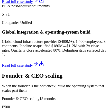
Read full case study
PE & post-acquisition
9 months
5→1
Companies Unified
Global integration & operating-system build
Global cloud infrastructure provider ($400M+), 1,400 employees, 3
continents. Pipeline re-qualified $180M→$112M with 2x close
rates. Quarterly close accelerated 80%. Definition gaps surfaced day
1.
Read full case study
Founder & CEO scaling
When the founder is the bottleneck, build the operating system that
scales past them.
Founder & CEO scaling
18 months
F500