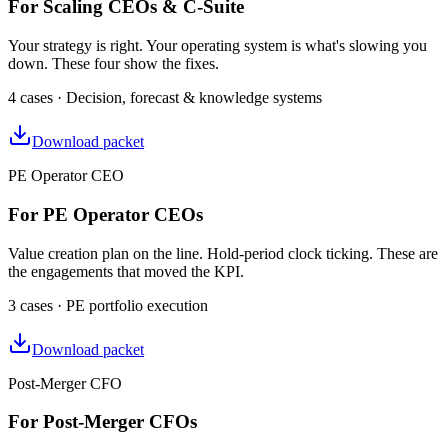
For Scaling CEOs & C-Suite
Your strategy is right. Your operating system is what's slowing you
down. These four show the fixes.
4 cases · Decision, forecast & knowledge systems
Download packet
PE Operator CEO
For PE Operator CEOs
Value creation plan on the line. Hold-period clock ticking. These are
the engagements that moved the KPI.
3 cases · PE portfolio execution
Download packet
Post-Merger CFO
For Post-Merger CFOs