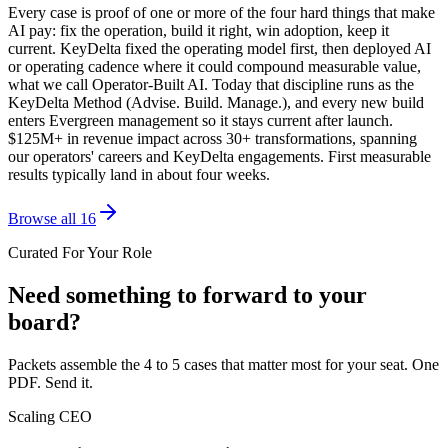
Every case is proof of one or more of the four hard things that make
AI pay: fix the operation, build it right, win adoption, keep it
current. KeyDelta fixed the operating model first, then deployed AI
or operating cadence where it could compound measurable value,
what we call Operator-Built AI. Today that discipline runs as the
KeyDelta Method (Advise. Build. Manage.), and every new build
enters Evergreen management so it stays current after launch.
$125M+ in revenue impact across 30+ transformations, spanning
our operators' careers and KeyDelta engagements. First measurable
results typically land in about four weeks.
Browse all 16
Curated For Your Role
Need something to forward to your
board?
Packets assemble the 4 to 5 cases that matter most for your seat. One
PDF. Send it.
Scaling CEO