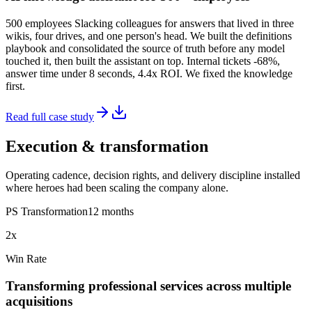
500 employees Slacking colleagues for answers that lived in three
wikis, four drives, and one person's head. We built the definitions
playbook and consolidated the source of truth before any model
touched it, then built the assistant on top. Internal tickets -68%,
answer time under 8 seconds, 4.4x ROI. We fixed the knowledge
first.
Read full case study
Execution & transformation
Operating cadence, decision rights, and delivery discipline installed
where heroes had been scaling the company alone.
PS Transformation
12 months
2x
Win Rate
Transforming professional services across multiple
acquisitions