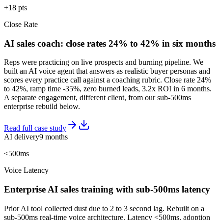
+18 pts
Close Rate
AI sales coach: close rates 24% to 42% in six months
Reps were practicing on live prospects and burning pipeline. We
built an AI voice agent that answers as realistic buyer personas and
scores every practice call against a coaching rubric. Close rate 24%
to 42%, ramp time -35%, zero burned leads, 3.2x ROI in 6 months.
A separate engagement, different client, from our sub-500ms
enterprise rebuild below.
Read full case study
AI delivery
9 months
<500ms
Voice Latency
Enterprise AI sales training with sub-500ms latency
Prior AI tool collected dust due to 2 to 3 second lag. Rebuilt on a
sub-500ms real-time voice architecture. Latency <500ms, adoption