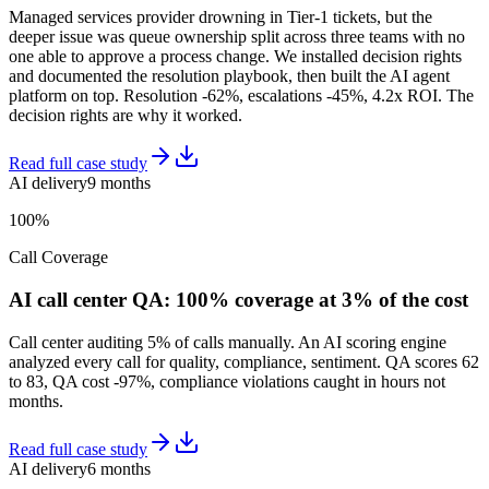
Managed services provider drowning in Tier-1 tickets, but the
deeper issue was queue ownership split across three teams with no
one able to approve a process change. We installed decision rights
and documented the resolution playbook, then built the AI agent
platform on top. Resolution -62%, escalations -45%, 4.2x ROI. The
decision rights are why it worked.
Read full case study
AI delivery
9 months
100%
Call Coverage
AI call center QA: 100% coverage at 3% of the cost
Call center auditing 5% of calls manually. An AI scoring engine
analyzed every call for quality, compliance, sentiment. QA scores 62
to 83, QA cost -97%, compliance violations caught in hours not
months.
Read full case study
AI delivery
6 months