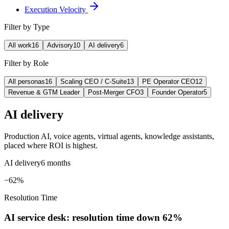
Execution Velocity
Filter by Type
All work
16
Advisory
10
AI delivery
6
Filter by Role
All personas
16
Scaling CEO / C-Suite
13
PE Operator CEO
12
Revenue & GTM Leader
Post-Merger CFO
3
Founder Operator
5
AI delivery
Production AI, voice agents, virtual agents, knowledge assistants,
placed where ROI is highest.
AI delivery
6 months
−62%
Resolution Time
AI service desk: resolution time down 62%