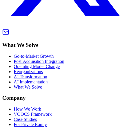
What We Solve
Go-to-Market Growth
Post-Acquisition Integration
Operating Model Change
Reorganizations
AI Transformation
AI Implementation
What We Solve
Company
How We Work
VOOCS Framework
Case Studies
For Private Equity