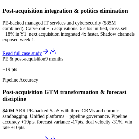
Post-acquisition integration & politics elimination
PE-backed managed IT services and cybersecurity ($85M
combined). Carve-out + 5 acquisitions. 6 silos unified, cross-sell
+18% in Y1, next acquisition integrated 4x faster. Shadow channels
exposed week 1.
Read full case study
PE & post-acquisition
9 months
+19 pts
Pipeline Accuracy
Post-acquisition GTM transformation & forecast
discipline
$40M ARR PE-backed SaaS with three CRMs and chronic
sandbagging. Unified platforms + pipeline governance. Pipeline
accuracy +19pts, forecast variance -17pts, deal velocity -31%, win
rate +10pts.