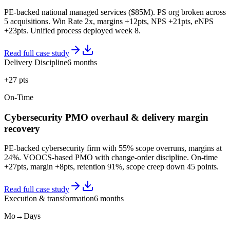
PE-backed national managed services ($85M). PS org broken across
5 acquisitions. Win Rate 2x, margins +12pts, NPS +21pts, eNPS
+23pts. Unified process deployed week 8.
Read full case study
Delivery Discipline
6 months
+27 pts
On-Time
Cybersecurity PMO overhaul & delivery margin
recovery
PE-backed cybersecurity firm with 55% scope overruns, margins at
24%. VOOCS-based PMO with change-order discipline. On-time
+27pts, margin +8pts, retention 91%, scope creep down 45 points.
Read full case study
Execution & transformation
6 months
Mo→Days