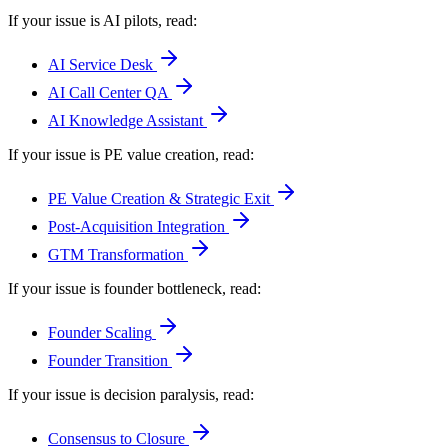
If your issue is AI pilots
, read:
AI Service Desk
AI Call Center QA
AI Knowledge Assistant
If your issue is PE value creation
, read:
PE Value Creation & Strategic Exit
Post-Acquisition Integration
GTM Transformation
If your issue is founder bottleneck
, read:
Founder Scaling
Founder Transition
If your issue is decision paralysis
, read:
Consensus to Closure