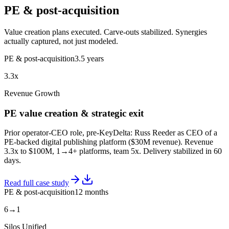
PE & post-acquisition
Value creation plans executed. Carve-outs stabilized. Synergies
actually captured, not just modeled.
PE & post-acquisition
3.5 years
3.3x
Revenue Growth
PE value creation & strategic exit
Prior operator-CEO role, pre-KeyDelta: Russ Reeder as CEO of a
PE-backed digital publishing platform ($30M revenue). Revenue
3.3x to $100M, 1→4+ platforms, team 5x. Delivery stabilized in 60
days.
Read full case study
PE & post-acquisition
12 months
6→1
Silos Unified