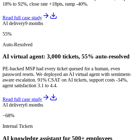
18% to 92%, close rate +18pts, ramp -40%.
Read full case study
AI delivery
9 months
55%
Auto-Resolved
AI virtual agent: 3,000 tickets, 55% auto-resolved
PE-backed MSP had every ticket queued for a human, even
password resets. We deployed an AI virtual agent with sentiment-
aware escalation. 91% CSAT on AI tickets, support costs -34%,
agent satisfaction 3.1 to 4.4.
Read full case study
AI delivery
6 months
−68%
Internal Tickets
AI knowledge assistant for 500+ employees