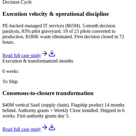
Decision Cycle
Execution velocity & operational discipline
PE-backed managed IT services ($65M). 5-month decision
paralysis, 83% pilot graveyard. 19 of 23 pilots converted to
production, $180K waste eliminated. First decision closed in 72
hours.
Read full case study
Execution & transformation
6 months
6 weeks
To Ship
Consensus-to-closure transformation
$40M vertical SaaS (supply chain). Flagship product 14 months
behind. Authority grants + Weekly Close installed. Shipped in 6
weeks. First authority grants day 5.
Read full case study