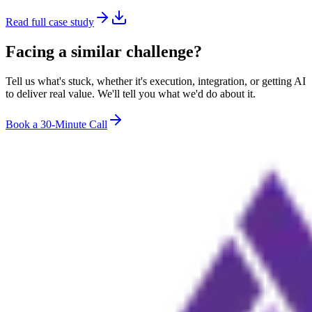
Read full case study
Facing a similar challenge?
Tell us what's stuck, whether it's execution, integration, or getting AI
to deliver real value. We'll tell you what we'd do about it.
Book a 30-Minute Call