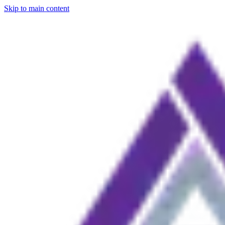
Skip to main content