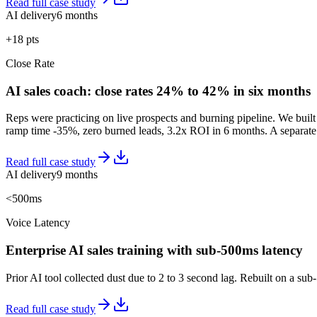
Read full case study
AI delivery
6 months
+18 pts
Close Rate
AI sales coach: close rates 24% to 42% in six months
Reps were practicing on live prospects and burning pipeline. We built 
ramp time -35%, zero burned leads, 3.2x ROI in 6 months. A separate 
Read full case study
AI delivery
9 months
<500ms
Voice Latency
Enterprise AI sales training with sub-500ms latency
Prior AI tool collected dust due to 2 to 3 second lag. Rebuilt on a 
Read full case study