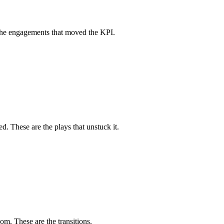
e the engagements that moved the KPI.
ed. These are the plays that unstuck it.
om. These are the transitions.