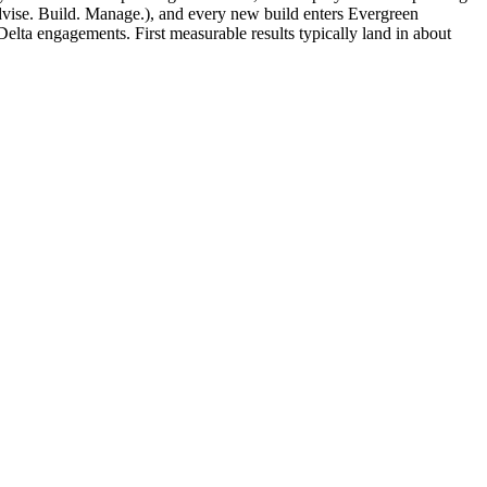
vise. Build. Manage.), and every new build enters Evergreen
lta engagements. First measurable results typically land in about