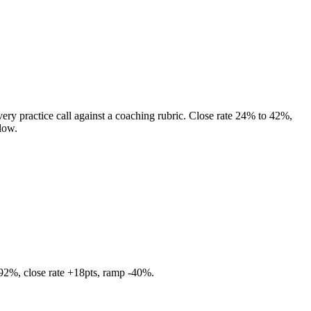
very practice call against a coaching rubric. Close rate 24% to 42%,
low.
 92%, close rate +18pts, ramp -40%.